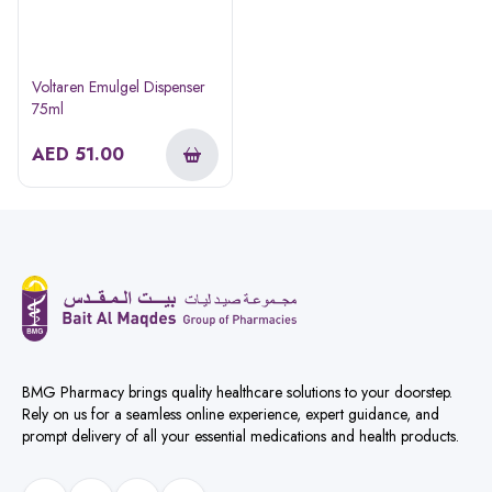
Voltaren Emulgel Dispenser
75ml
AED
51.00
BMG Pharmacy brings quality healthcare solutions to your doorstep.
Rely on us for a seamless online experience, expert guidance, and
prompt delivery of all your essential medications and health products.