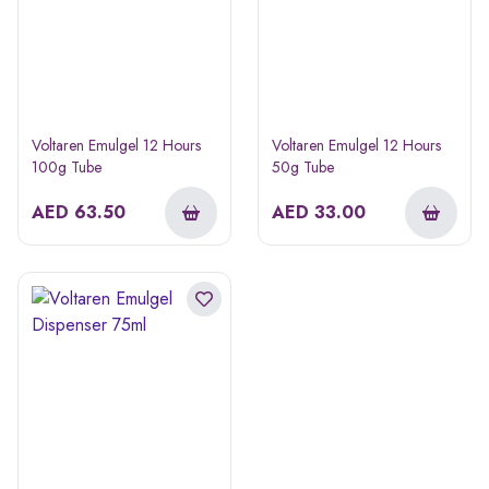
Voltaren Emulgel 12 Hours
Voltaren Emulgel 12 Hours
100g Tube
50g Tube
AED
63.50
AED
33.00