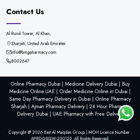
Contact Us
Al Rund Tower, Al Khan,
Sharjah, United Arab Emirates
info@bmgpharmacy.com
8002647
Online Pharmacy Dubai | Medicine Delivery Dubai | Buy
Medicine Online UAE | Order Medicine Online in Dubai |
Same Day Pharmacy Delivery in Dubai | Online Pharmacy
Sharjah | Ajman Pharmacy Delivery | 24 Hour Pharmacy
Delivery Dubai | UAE Pharmacy with Free Delivery
Copyright @
2026
Bait Al Maqdes Group | MOH Licence Number :
APRDGXQW-230125. All Rights Reserved.