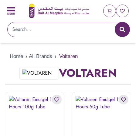
Home
›
All Brands
›
Voltaren
VOLTAREN