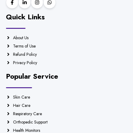
Quick Links
About Us
Terms of Use
Refund Policy
Privacy Policy
Popular Service
Skin Care
Hair Care
Respiratory Care
Orthopedic Support
Health Monitors