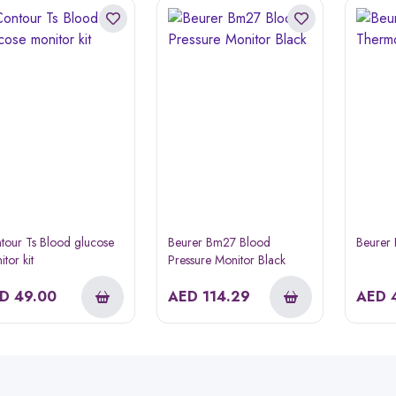
tour Ts Blood glucose
Beurer Bm27 Blood
Beurer
tor kit
Pressure Monitor Black
ED
49.00
AED
114.29
AED