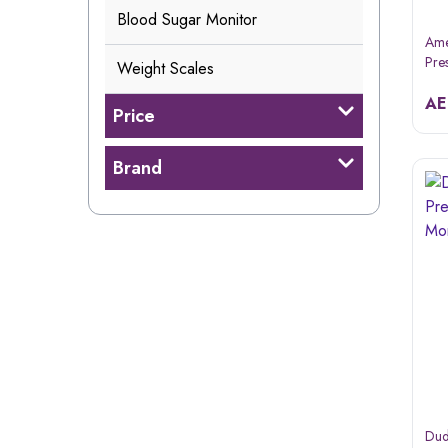
Blood Sugar Monitor
Ame
Pre
Weight Scales
Dbp
A
Price
Brand
Dud