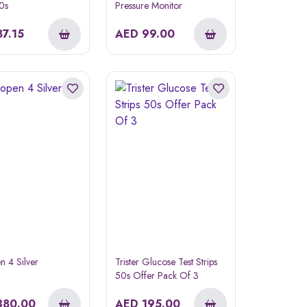
50s
Pressure Monitor
87.15
AED
99.00
 4 Silver
Trister Glucose Test Strips
50s Offer Pack Of 3
380.00
AED
195.00