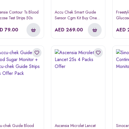
ensia Contour Ts Blood
Accu Chek Smart Guide
Freesty
cose Test Strips 50s
Sensor Cgm Kit Buy One
Glucose
Get One Free
ED
79.00
AED
269.00
AED
u-chek Guide Blood
Ascensia Microlet Lancet
Sinocar