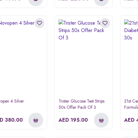
open 4 Silver
Trister Glucose Test Strips
21st Ce
50s Offer Pack Of 3
Formula
ED
380.00
AED
195.00
AED