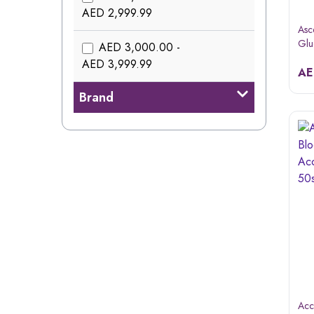
AED 2,999.99
Asc
Glu
AED 3,000.00 -
AED 3,999.99
A
Brand
Acc