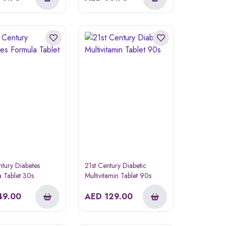
ntury Diabetes
21st Century Diabetic
 Tablet 30s
Multivitamin Tablet 90s
49.00
AED
129.00