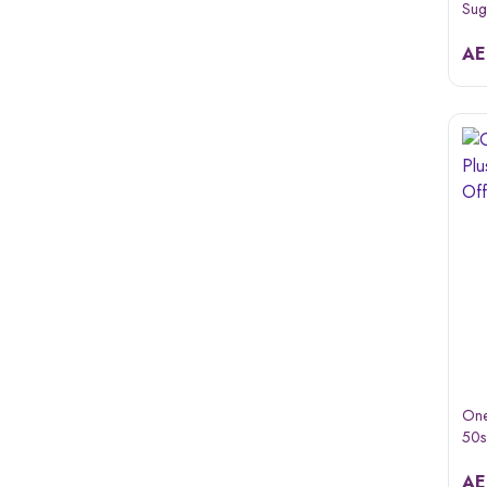
Sug
Gui
Pac
A
One
50s
A