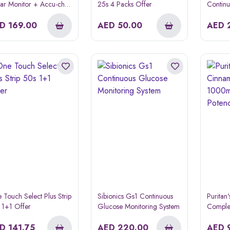
ar Monitor + Accu-chek
25s 4 Packs Offer
Contin
de Strips 50s Offer
Monitor
k
ED
169.00
AED
50.00
AED
 Touch Select Plus Strip
Sibionics Gs1 Continuous
Puritan
 1+1 Offer
Glucose Monitoring System
Comple
High P
ED
141.75
AED
220.00
60s
AED