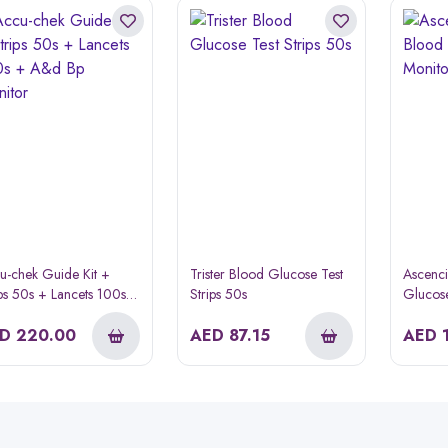
u-chek Guide Kit +
Trister Blood Glucose Test
Ascenc
ips 50s + Lancets 100s +
Strips 50s
Glucose
 Bp Monitor
ED
220.00
AED
87.15
AED