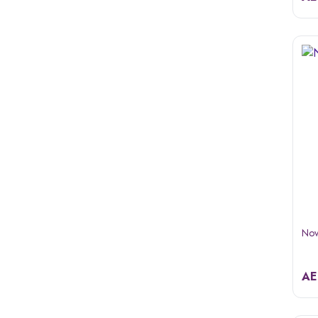
Nov
A