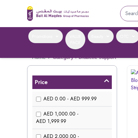
Promotions
VALUE
Beauty
OTC
PACK
Home
›
Category › Diabetic support
Price
AED 0.00 - AED 999.99
AED 1,000.00 -
AED 1,999.99
AED 2,000.00 -