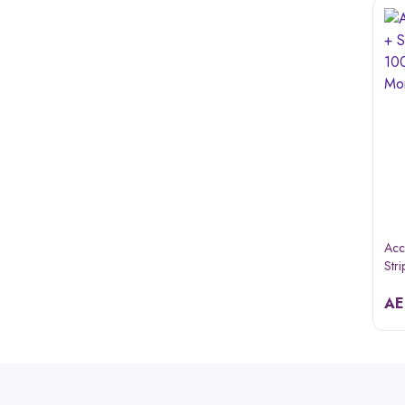
Acc
Str
A&d
A