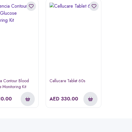
ia Contour Blood
Cellucare Tablet 60s
 Monitoring Kit
10.00
AED
330.00