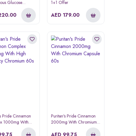
uous Glucose
1+1 Offer
ing System
220.00
AED
179.00
's Pride Cinnamon
Puritan's Pride Cinnamon
x 1000mg With
2000mg With Chromium
otency Chromium
Capsule 60s
99.75
AED
99.75