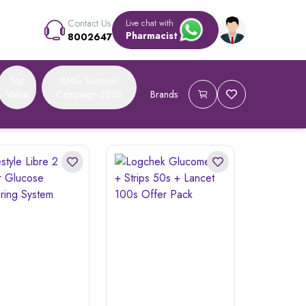
Contact Us
Live chat with
Pharmacist
8002647
Top
BMG Summer
Value
Campaign 2026
Brands