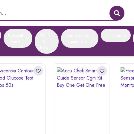
Personal
Mom
Homecare &
Nutritions
Care
&
Equipments
Baby