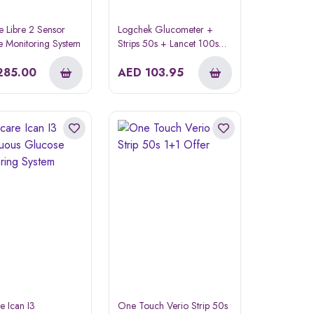
le Libre 2 Sensor
Logchek Glucometer +
 Monitoring System
Strips 50s + Lancet 100s
Offer Pack
285.00
AED
103.95
e Ican I3
One Touch Verio Strip 50s