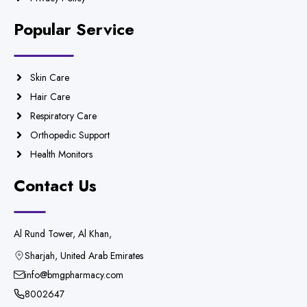
Popular Service
Skin Care
Hair Care
Respiratory Care
Orthopedic Support
Health Monitors
Contact Us
Al Rund Tower, Al Khan,
Sharjah, United Arab Emirates
info@bmgpharmacy.com
8002647