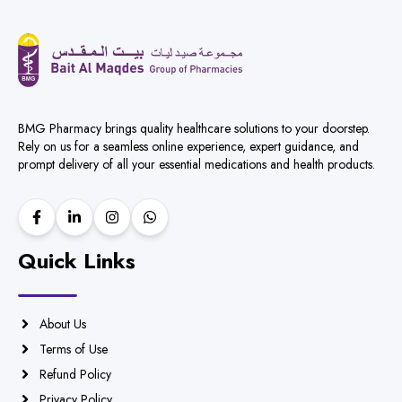
BMG Pharmacy brings quality healthcare solutions to your doorstep.
Rely on us for a seamless online experience, expert guidance, and
prompt delivery of all your essential medications and health products.
Quick Links
About Us
Terms of Use
Refund Policy
Privacy Policy