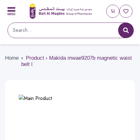
Home
›
Product › Makida mwae9207b magnetic waist
belt l