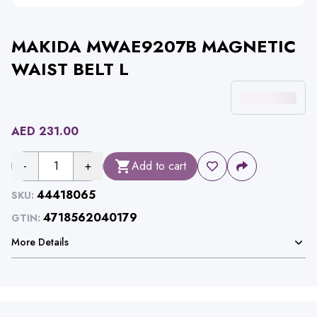
MAKIDA MWAE9207B MAGNETIC
WAIST BELT L
AED
231.00
-
1
+
Add to cart
44418065
SKU:
4718562040179
GTIN:
More Details