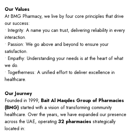
Our Values
At BMG Pharmacy, we live by four core principles that drive
our success:
• Integrity: A name you can trust, delivering reliability in every
interaction.
• Passion: We go above and beyond to ensure your
satisfaction.
• Empathy: Understanding your needs is at the heart of what
we do.
• Togetherness: A unified effort to deliver excellence in
healthcare.
Our Journey
Founded in 1999,
Bait Al Maqdes Group of Pharmacies
(BMG)
started with a vision of transforming community
healthcare. Over the years, we have expanded our presence
across the UAE, operating
32 pharmacies
strategically
located in: