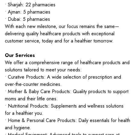
• Sharjah: 22 pharmacies
• Ajman: 5 pharmacies
• Dubai: 5 pharmacies
With each new milestone, our focus remains the same—
delivering quality healthcare products with exceptional
customer service, today and for a healthier tomorrow.
Our Services
We offer a comprehensive range of healthcare products and
solutions tailored to meet your needs:
• Curative Products: A wide selection of prescription and
over-the-counter medicines.
• Mother & Baby Care Products: Quality products to support
moms and their little ones.
• Nutritional Products: Supplements and wellness solutions
for a healthier you.
• Home & Personal Care Products: Daily essentials for health
and hygiene.
• Medical Equipment: Advanced tools to support care at