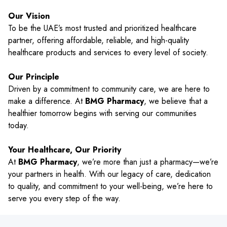
Our Vision
To be the UAE’s most trusted and prioritized healthcare
partner, offering affordable, reliable, and high-quality
healthcare products and services to every level of society.
Our Principle
Driven by a commitment to community care, we are here to
make a difference. At
BMG Pharmacy
, we believe that a
healthier tomorrow begins with serving our communities
today.
Your Healthcare, Our Priority
At
BMG Pharmacy
, we’re more than just a pharmacy—we’re
your partners in health. With our legacy of care, dedication
to quality, and commitment to your well-being, we’re here to
serve you every step of the way.