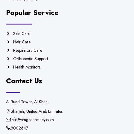
Popular Service
Skin Care
Hair Care
Respiratory Care
Orthopedic Support
Health Monitors
Contact Us
Al Rund Tower, Al Khan,
Sharjah, United Arab Emirates
info@bmgpharmacy.com
8002647