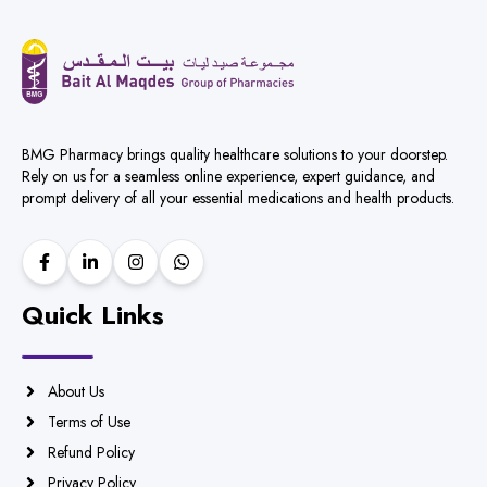
BMG Pharmacy brings quality healthcare solutions to your doorstep.
Rely on us for a seamless online experience, expert guidance, and
prompt delivery of all your essential medications and health products.
Quick Links
About Us
Terms of Use
Refund Policy
Privacy Policy