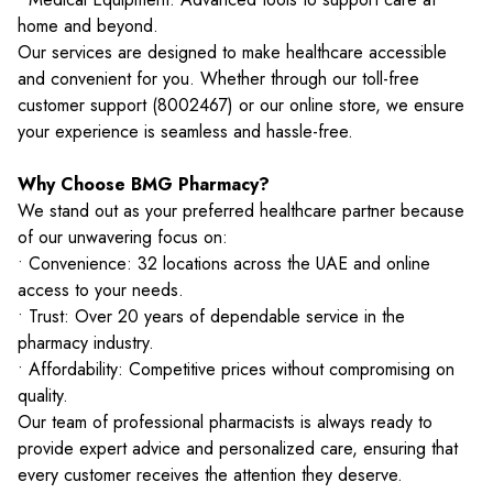
home and beyond.
Our services are designed to make healthcare accessible
and convenient for you. Whether through our toll-free
customer support (8002467) or our online store, we ensure
your experience is seamless and hassle-free.
Why Choose BMG Pharmacy?
We stand out as your preferred healthcare partner because
of our unwavering focus on:
• Convenience: 32 locations across the UAE and online
access to your needs.
• Trust: Over 20 years of dependable service in the
pharmacy industry.
• Affordability: Competitive prices without compromising on
quality.
Our team of professional pharmacists is always ready to
provide expert advice and personalized care, ensuring that
every customer receives the attention they deserve.