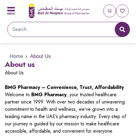
Home
›
About Us
About us
About Us
BMG Pharmacy – Convenience, Trust, Affordability
Welcome to
BMG Pharmacy
, your trusted healthcare
partner since 1999. With over two decades of unwavering
commitment to health and wellness, we’ve grown into a
leading name in the UAE’s pharmacy industry. Every step of
our journey is guided by our mission to make healthcare
accessible, affordable, and convenient for everyone.