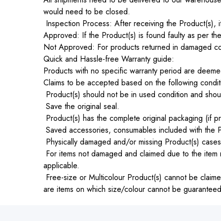
would need to be closed.
Inspection Process: After receiving the Product(s), it
Approved: If the Product(s) is found faulty as per the
Not Approved: For products returned in damaged cond
Quick and Hassle-free Warranty guide:
Products with no specific warranty period are deemed
Claims to be accepted based on the following condit
Product(s) should not be in used condition and shoul
Save the original seal.
Product(s) has the complete original packaging (if pr
Saved accessories, consumables included with the P
Physically damaged and/or missing Product(s) cases wi
For items not damaged and claimed due to the item n
applicable.
Free-size or Multicolour Product(s) cannot be claimed
are items on which size/colour cannot be guaranteed an