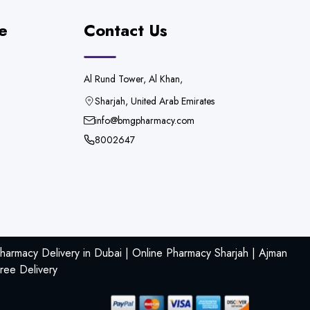
e
Contact Us
Al Rund Tower, Al Khan,
Sharjah, United Arab Emirates
info@bmgpharmacy.com
8002647
armacy Delivery in Dubai | Online Pharmacy Sharjah | Ajman
ree Delivery