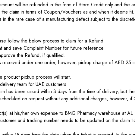
amount will be refunded in the form of Store Credit only and the ac
he claim in terms of Coupon/Vouchers as and when it deems fit.
 in the rare case of a manufacturing defect subject to the discret
lease follow the below process to claim for a Refund:
int and save Complaint Number for future reference.
pprove the Refund, if qualified.
cts received under one order, however, pickup charge of AED 25 is 
 product pickup process will start.
 delivery team for UAE customers
m has been raised within 3 days from the time of delivery, but the
cheduled on request without any additional charges, however, if 2n
oduct(s) at his/her own expense to BMG Pharmacy warehouse at
customer and tracking number needs to be updated on the claim tick
ithin 15 days from the date when the ticket is created. In the even