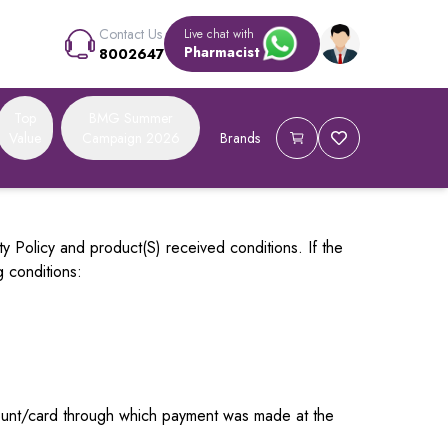
Contact Us
Live chat with
Pharmacist
8002647
Top
BMG Summer
Value
Campaign 2026
Brands
ty Policy and product(S) received conditions. If the
g conditions:
ccount/card through which payment was made at the