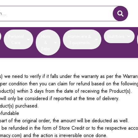
Personal
Mom
Homecare &
Nutritions
Care
&
Equipments
Baby
 we need to verify if it falls under the warranty as per the Warran
oper condition then you can claim for refund based on the followin
uct(s) within 3 days from the date of receiving the Product(s).
ll only be considered if reported at the time of delivery.
duct(s) purchased.
efundable
art of the original order, the amount will be deducted as well.
ll be refunded in the form of Store Credit or to the respective a
macy.com) and the action is irreversible once done.