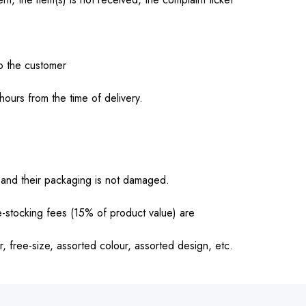
o the customer
ours from the time of delivery.
and their packaging is not damaged.
-stocking fees (15% of product value) are
r, free-size, assorted colour, assorted design, etc.