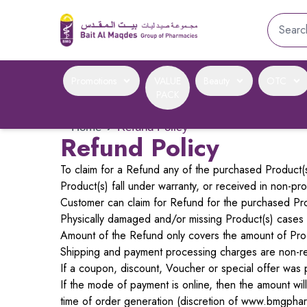
Promotions
VALUE
Beauty
OTC
PACK
Home
›
Refund Policy
Refund Policy
To claim for a Refund any of the purchased Product(s)
Product(s) fall under warranty, or received in non-pr
Customer can claim for Refund for the purchased Prod
Physically damaged and/or missing Product(s) cases wi
Amount of the Refund only covers the amount of Pro
Shipping and payment processing charges are non-r
If a coupon, discount, Voucher or special offer was p
If the mode of payment is online, then the amount wi
time of order generation (discretion of www.bmgphar