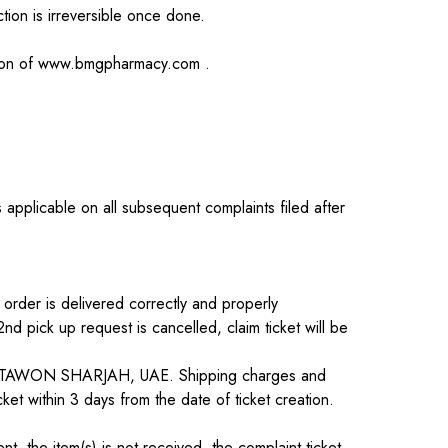
tion is irreversible once done.
ion of
www.bmgpharmacy.com
.
applicable on all subsequent complaints filed after
 order is delivered correctly and properly
d pick up request is cancelled, claim ticket will be
 AL TAWON SHARJAH, UAE. Shipping charges and
et within 3 days from the date of ticket creation.
t, the item(s) is not received, the complaint ticket