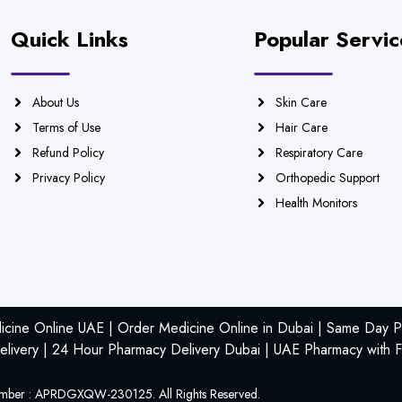
Quick Links
Popular Servic
About Us
Skin Care
Terms of Use
Hair Care
Refund Policy
Respiratory Care
Privacy Policy
Orthopedic Support
Health Monitors
icine Online UAE | Order Medicine Online in Dubai | Same Day Ph
livery | 24 Hour Pharmacy Delivery Dubai | UAE Pharmacy with F
mber : APRDGXQW-230125. All Rights Reserved.