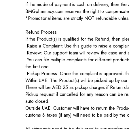
If the mode of payment is cash on delivery, then the 
BMGpharmacy.com reserves the right to compensate t
*Promotional items are strictly NOT refundable unless
Refund Process
If the Product(s) is qualified for the Refund, then p
Raise a Complaint: Use this guide to raise a compla
Review: Our support team will review the case and a
You can file multiple complaints for different produ
the first one
Pickup Process: Once the complaint is approved, the
Within UAE: The Product(s) will be picked up by our
There will be AED 25 as pickup charges if Return clai
Pickup request if cancelled for any reason can be res
auto closed.
Outside UAE: Customer will have to return the Pr
customs & taxes (if any) will need to be paid by the 
All shipments need to be delivered to our warehouse w