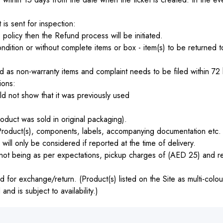
 is sent for inspection:
 policy then the Refund process will be initiated.
ition or without complete items or box - item(s) to be returned t
 as non-warranty items and complaint needs to be filed within 72 h
ions:
d not show that it was previously used
oduct was sold in original packaging).
roduct(s), components, labels, accompanying documentation etc. 
ll only be considered if reported at the time of delivery.
ot being as per expectations, pickup charges of (AED 25) and re
 for exchange/return. (Product(s) listed on the Site as multi-colou
d is subject to availability.)