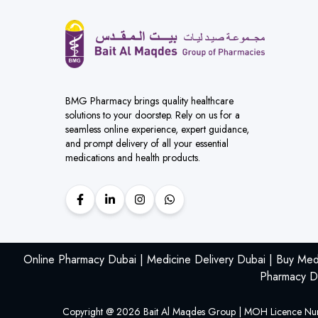
BMG Pharmacy brings quality healthcare
solutions to your doorstep. Rely on us for a
seamless online experience, expert guidance,
and prompt delivery of all your essential
medications and health products.
Online Pharmacy Dubai | Medicine Delivery Dubai | Buy Med
Pharmacy De
Copyright @
2026
Bait Al Maqdes Group | MOH Licence Nu