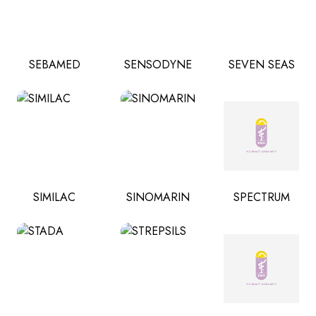
SEBAMED
SENSODYNE
SEVEN SEAS
SIMILAC
SINOMARIN
SPECTRUM