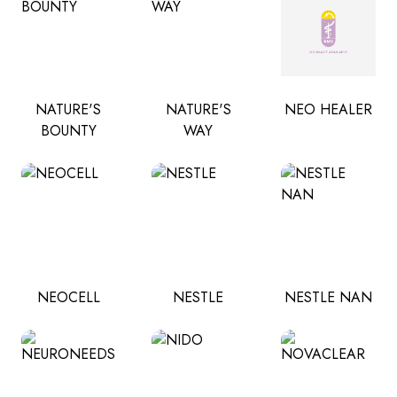
NATURE'S
NATURE'S
NEO HEALER
BOUNTY
WAY
NEOCELL
NESTLE
NESTLE NAN