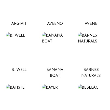
ARGIVIT
AVEENO
AVENE
B. WELL
BANANA
BARNES
BOAT
NATURALS