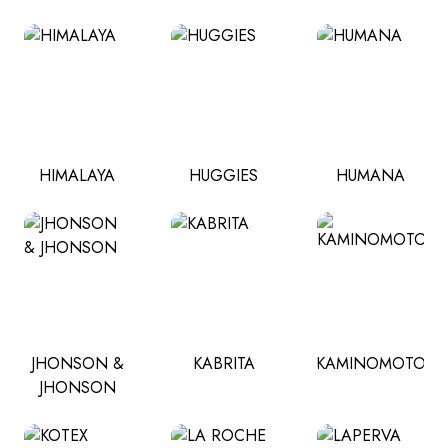
HIMALAYA
HUGGIES
HUMANA
JHONSON &
KABRITA
KAMINOMOTO
JHONSON