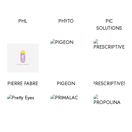
PHL
PHYTO
PIC
SOLUTIONS
PIERRE FABRE
PIGEON
PRESCRIPTIVES