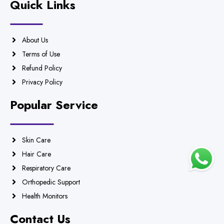
Quick Links
About Us
Terms of Use
Refund Policy
Privacy Policy
Popular Service
Skin Care
Hair Care
Respiratory Care
Orthopedic Support
Health Monitors
Contact Us