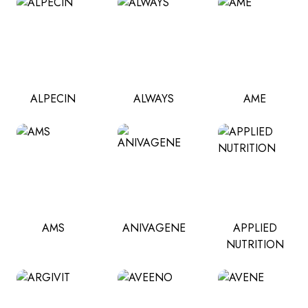
ALPECIN
ALWAYS
AME
AMS
ANIVAGENE
APPLIED
NUTRITION