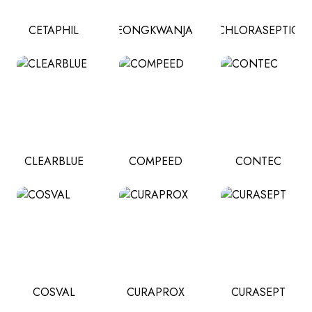
CETAPHIL
CHEONGKWANJANG
CHLORASEPTIC
CLEARBLUE
COMPEED
CONTEC
COSVAL
CURAPROX
CURASEPT