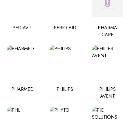
PEDIAVIT
PERIO AID
PHARMA
CARE
PHARMED
PHILIPS
PHILIPS
AVENT