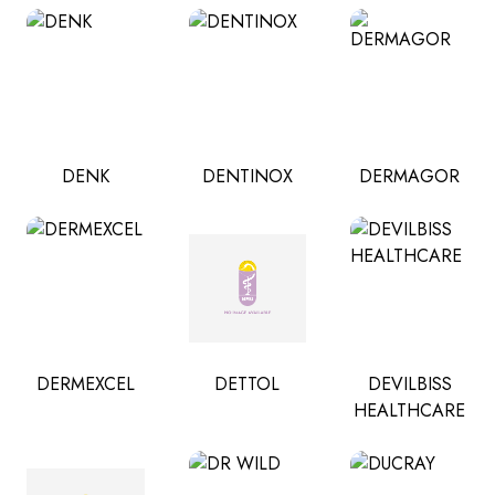
DENK
DENTINOX
DERMAGOR
DERMEXCEL
DETTOL
DEVILBISS
HEALTHCARE