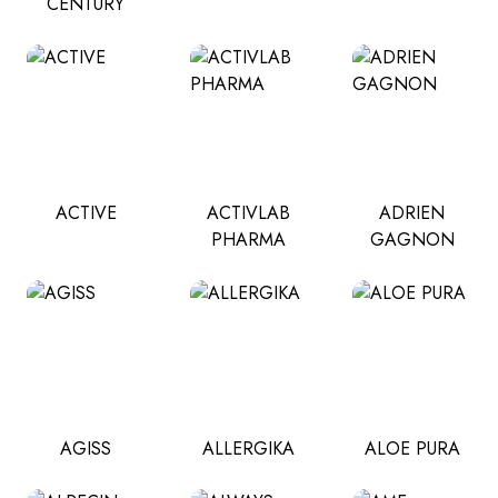
CENTURY
ACTIVE
ACTIVLAB
ADRIEN
PHARMA
GAGNON
AGISS
ALLERGIKA
ALOE PURA