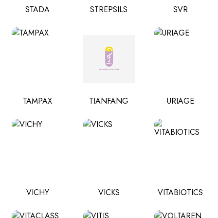
STADA
STREPSILS
SVR
TAMPAX
TIANFANG
URIAGE
VICHY
VICKS
VITABIOTICS