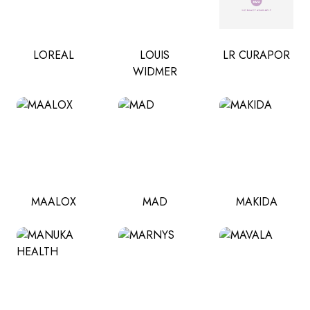
LOREAL
LOUIS
LR CURAPOR
WIDMER
MAALOX
MAD
MAKIDA