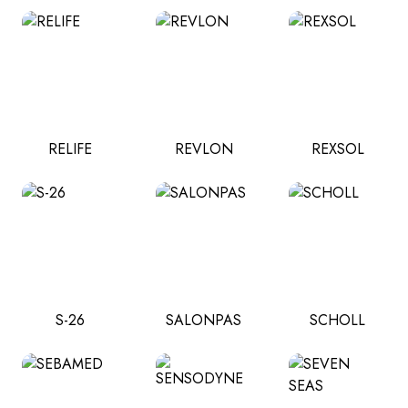
RELIFE
REVLON
REXSOL
S-26
SALONPAS
SCHOLL