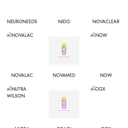
NEURONEEDS
NIDO
NOVACLEAR
NOVALAC
NOVAMED
NOW