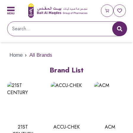
Home
›
All Brands
Brand List
21ST
ACCU-CHEK
ACM