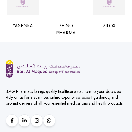
YASENKA
ZEINO
ZILOX
PHARMA
BMG Pharmacy brings quality healthcare solutions to your doorstep.
Rely on us for a seamless online experience, expert guidance, and
prompt delivery of all your essential medications and health products.