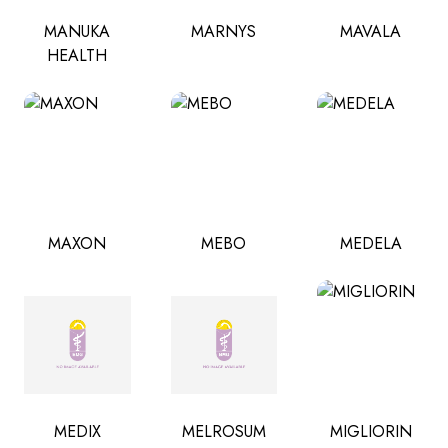
MANUKA
MARNYS
MAVALA
HEALTH
MAXON
MEBO
MEDELA
MEDIX
MELROSUM
MIGLIORIN