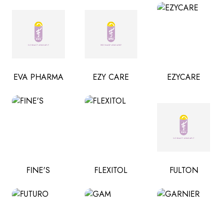
EVA PHARMA
EZY CARE
EZYCARE
FINE'S
FLEXITOL
FULTON