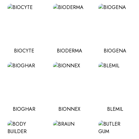
BIOCYTE
BIODERMA
BIOGENA
BIOGHAR
BIONNEX
BLEMIL