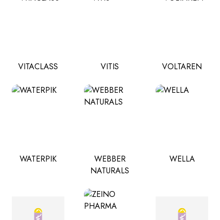
VITACLASS
VITIS
VOLTAREN
WATERPIK
WEBBER
WELLA
NATURALS