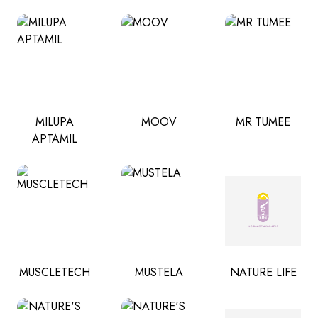
MILUPA
MOOV
MR TUMEE
APTAMIL
MUSCLETECH
MUSTELA
NATURE LIFE