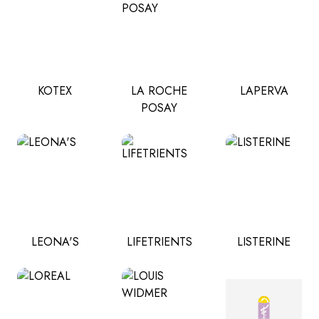
KOTEX
LA ROCHE
LAPERVA
POSAY
LEONA'S
LIFETRIENTS
LISTERINE