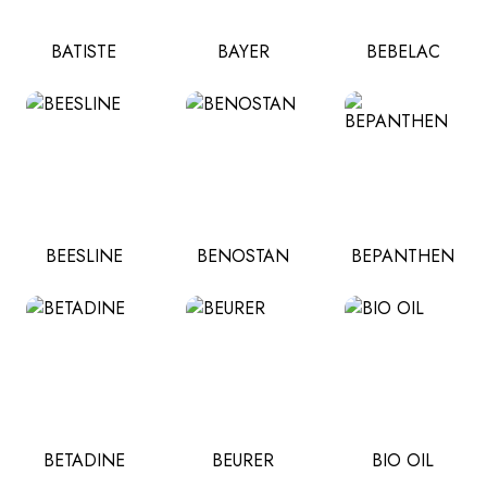
BATISTE
BAYER
BEBELAC
BEESLINE
BENOSTAN
BEPANTHEN
BETADINE
BEURER
BIO OIL