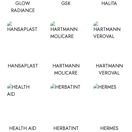
GLOW
GSK
HALITA
RADIANCE
HANSAPLAST
HARTMANN
HARTMANN
MOLICARE
VEROVAL
HEALTH AID
HERBATINT
HERMES