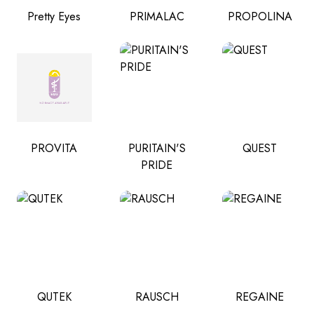
Pretty Eyes
PRIMALAC
PROPOLINA
PROVITA
PURITAIN'S
QUEST
PRIDE
QUTEK
RAUSCH
REGAINE