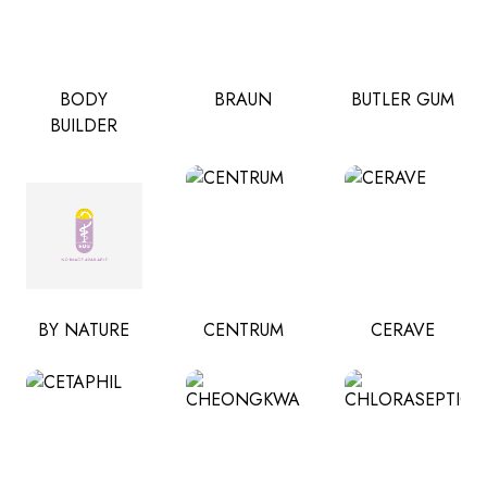
BODY
BRAUN
BUTLER GUM
BUILDER
BY NATURE
CENTRUM
CERAVE