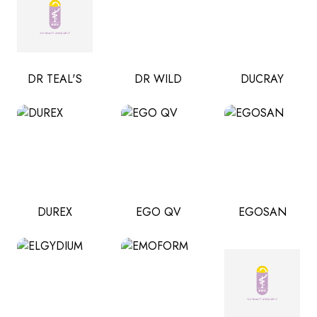
DR TEAL'S
DR WILD
DUCRAY
DUREX
EGO QV
EGOSAN