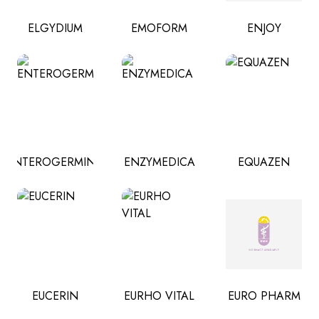
ELGYDIUM
EMOFORM
ENJOY
ENTEROGERMINA
ENZYMEDICA
EQUAZEN
EUCERIN
EURHO VITAL
EURO PHARM