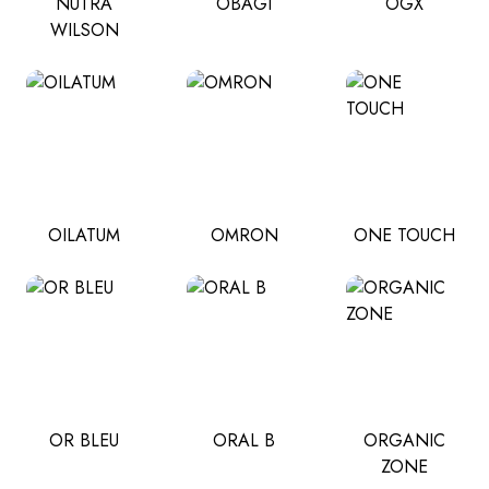
NUTRA
OBAGI
OGX
WILSON
OILATUM
OMRON
ONE TOUCH
OR BLEU
ORAL B
ORGANIC
ZONE