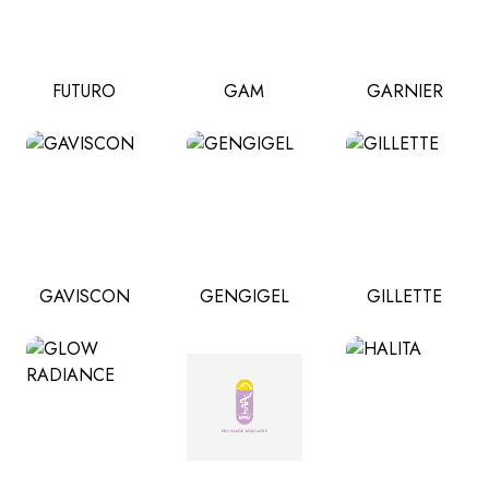
FUTURO
GAM
GARNIER
GAVISCON
GENGIGEL
GILLETTE