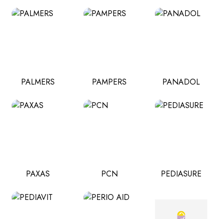
PALMERS
PAMPERS
PANADOL
PAXAS
PCN
PEDIASURE