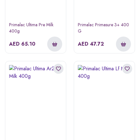
Primalac Ultima Pre Milk
Primalac Primasure 3+ 400
400g
G
AED
65.10
AED
47.72