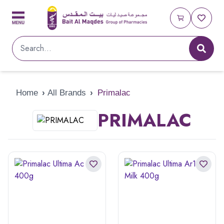
Home
›
All Brands
›
Primalac
PRIMALAC