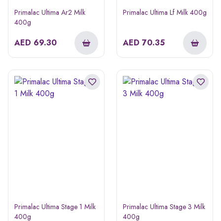
Primalac Ultima Ar2 Milk
Primalac Ultima Lf Milk 400g
400g
AED
69.30
AED
70.35
Primalac Ultima Stage 1 Milk
Primalac Ultima Stage 3 Milk
400g
400g