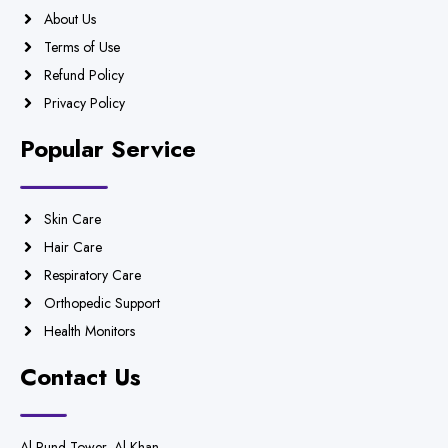
About Us
Terms of Use
Refund Policy
Privacy Policy
Popular Service
Skin Care
Hair Care
Respiratory Care
Orthopedic Support
Health Monitors
Contact Us
Al Rund Tower, Al Khan,