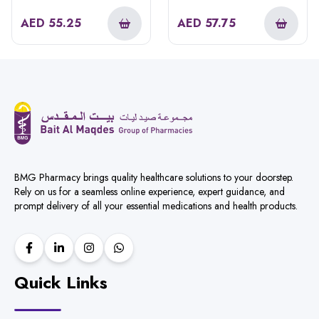
AED
55.25
AED
57.75
BMG Pharmacy brings quality healthcare solutions to your doorstep.
Rely on us for a seamless online experience, expert guidance, and
prompt delivery of all your essential medications and health products.
Quick Links