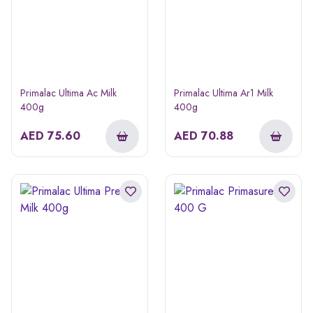
Primalac Ultima Ac Milk
Primalac Ultima Ar1 Milk
400g
400g
AED
75.60
AED
70.88