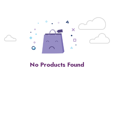
No Products Found