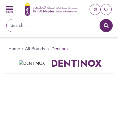
Home
›
All Brands
›
Dentinox
DENTINOX