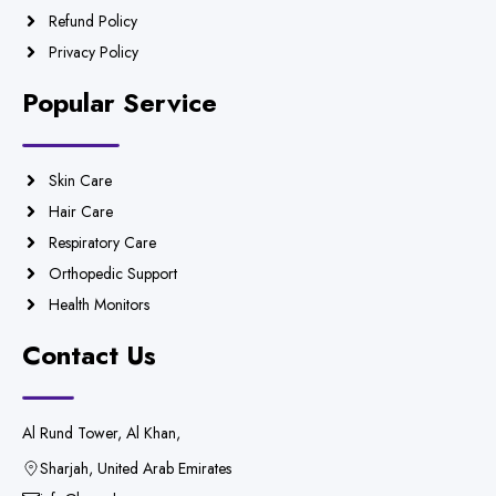
Refund Policy
Privacy Policy
Popular Service
Skin Care
Hair Care
Respiratory Care
Orthopedic Support
Health Monitors
Contact Us
Al Rund Tower, Al Khan,
Sharjah, United Arab Emirates