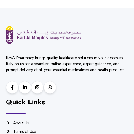
BMG Pharmacy brings quality healthcare solutions to your doorstep.
Rely on us for a seamless online experience, expert guidance, and
prompt delivery of all your essential medications and health products.
Quick Links
About Us
Terms of Use