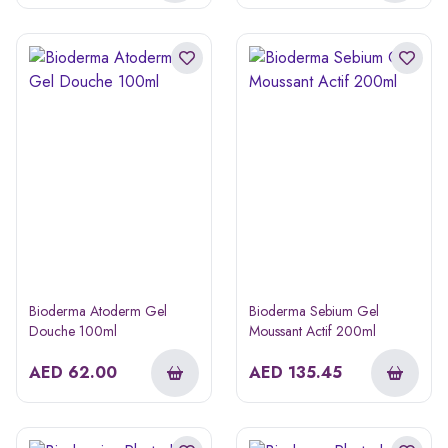
Bioderma Atoderm Gel
Bioderma Sebium Gel
Douche 100ml
Moussant Actif 200ml
AED
62.00
AED
135.45