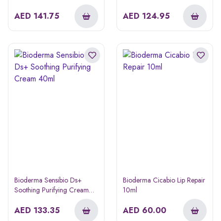
40ml
AED
141.75
AED
124.95
Bioderma Sensibio Ds+
Bioderma Cicabio Lip Repair
Soothing Purifying Cream
10ml
40ml
AED
133.35
AED
60.00