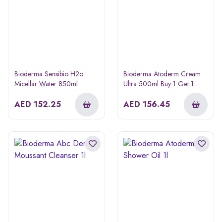
Bioderma Sensibio H2o
Bioderma Atoderm Cream
Micellar Water 850ml
Ultra 500ml Buy 1 Get 1
Free
AED
152.25
AED
156.45