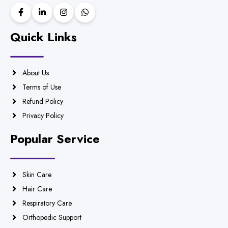
Quick Links
About Us
Terms of Use
Refund Policy
Privacy Policy
Popular Service
Skin Care
Hair Care
Respiratory Care
Orthopedic Support