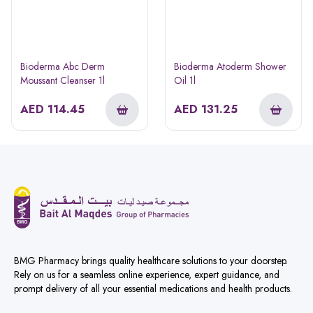
Bioderma Abc Derm
Bioderma Atoderm Shower
Moussant Cleanser 1l
Oil 1l
AED
114.45
AED
131.25
BMG Pharmacy brings quality healthcare solutions to your doorstep.
Rely on us for a seamless online experience, expert guidance, and
prompt delivery of all your essential medications and health products.