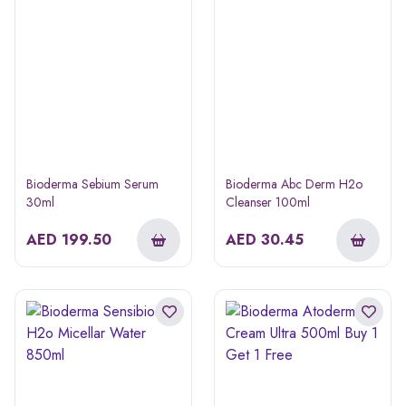
Bioderma Sebium Serum
Bioderma Abc Derm H2o
30ml
Cleanser 100ml
AED
199.50
AED
30.45