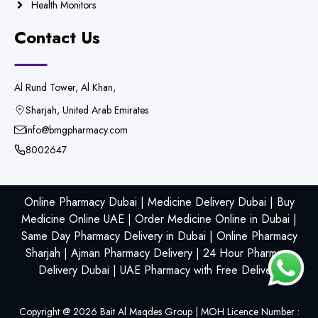
Health Monitors
Contact Us
Al Rund Tower, Al Khan,
Sharjah, United Arab Emirates
info@bmgpharmacy.com
8002647
Online Pharmacy Dubai | Medicine Delivery Dubai | Buy
Medicine Online UAE | Order Medicine Online in Dubai |
Same Day Pharmacy Delivery in Dubai | Online Pharmacy
Sharjah | Ajman Pharmacy Delivery | 24 Hour Pharmacy
Delivery Dubai | UAE Pharmacy with Free Delivery
Copyright @
2026
Bait Al Maqdes Group | MOH Licence Number :