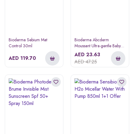
Bioderma Sebium Mat
Bioderma Abcderm
Control 30ml
Moussant Ultra-gentle Baby
Bathing Gel 200ml
AED
23.63
AED
119.70
AED
47.25