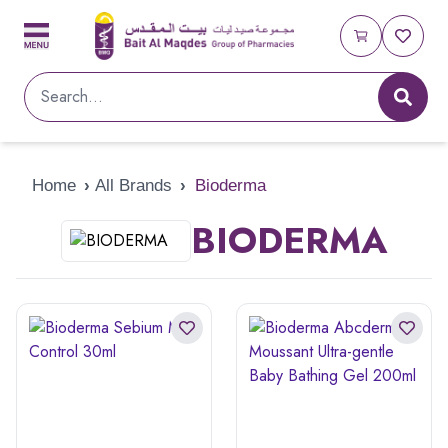
Home
›
All Brands
›
Bioderma
BIODERMA