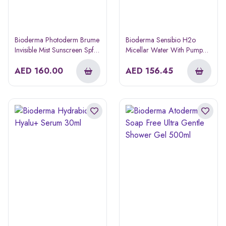
Bioderma Photoderm Brume
Bioderma Sensibio H2o
Invisible Mist Sunscreen Spf
Micellar Water With Pump
50+ Spray 150ml
850ml 1+1 Offer
AED
160.00
AED
156.45