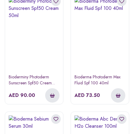
Bioderminy Photoderm
Bioderma Photoderm Max
Sunscreen Spf50 Cream
Fluid Spf 100 40ml
50ml
AED
90.00
AED
73.50