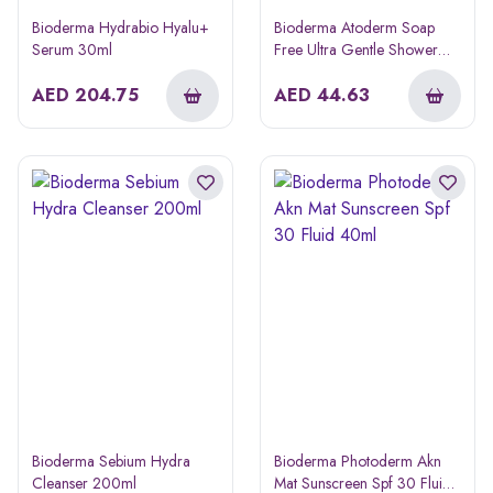
Bioderma Hydrabio Hyalu+
Bioderma Atoderm Soap
Serum 30ml
Free Ultra Gentle Shower
Gel 500ml
AED
204.75
AED
44.63
Bioderma Sebium Hydra
Bioderma Photoderm Akn
Cleanser 200ml
Mat Sunscreen Spf 30 Fluid