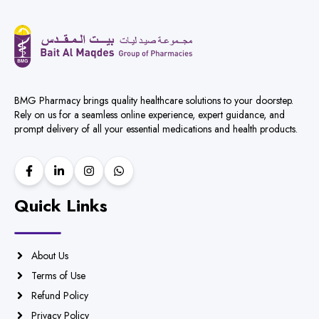
BMG Pharmacy brings quality healthcare solutions to your doorstep.
Rely on us for a seamless online experience, expert guidance, and
prompt delivery of all your essential medications and health products.
Quick Links
About Us
Terms of Use
Refund Policy
Privacy Policy