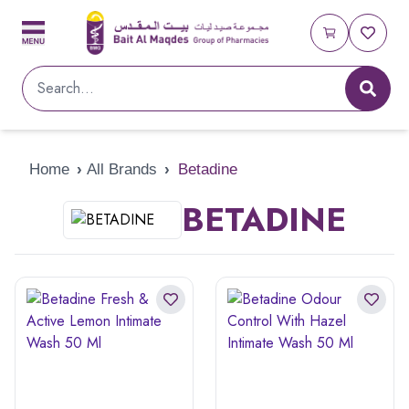
Home
›
All Brands
›
Betadine
BETADINE