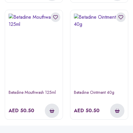
Betadine Mouthwash 125ml
Betadine Ointment 40g
AED
50.50
AED
50.50