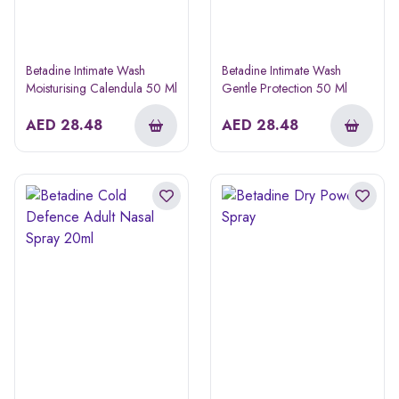
Betadine Intimate Wash
Betadine Intimate Wash
Moisturising Calendula 50 Ml
Gentle Protection 50 Ml
AED
28.48
AED
28.48