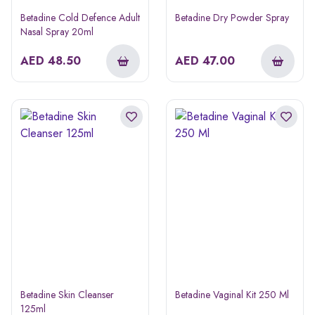
Betadine Cold Defence Adult
Betadine Dry Powder Spray
Nasal Spray 20ml
AED
48.50
AED
47.00
Betadine Skin Cleanser
Betadine Vaginal Kit 250 Ml
125ml