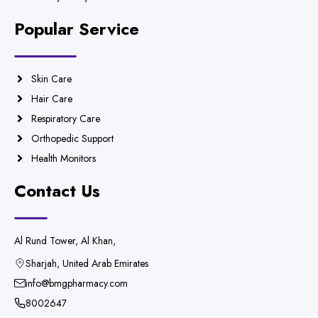
Popular Service
Skin Care
Hair Care
Respiratory Care
Orthopedic Support
Health Monitors
Contact Us
Al Rund Tower, Al Khan,
Sharjah, United Arab Emirates
info@bmgpharmacy.com
8002647