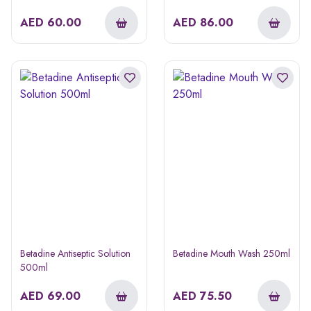
AED
60.00
AED
86.00
Betadine Antiseptic Solution
Betadine Mouth Wash 250ml
500ml
AED
69.00
AED
75.50