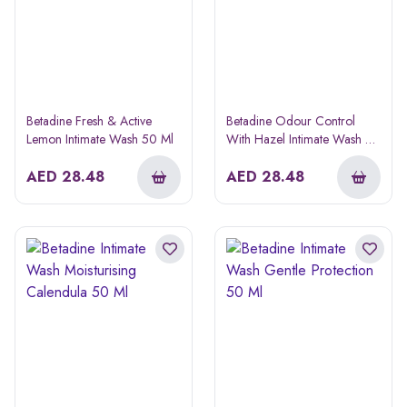
Betadine Fresh & Active
Betadine Odour Control
Lemon Intimate Wash 50 Ml
With Hazel Intimate Wash 50
Ml
AED
28.48
AED
28.48