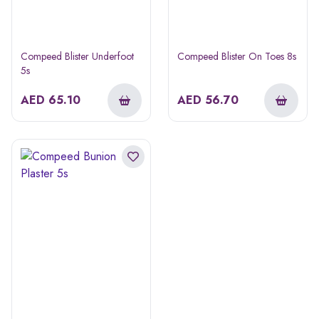
Compeed Blister Underfoot
Compeed Blister On Toes 8s
5s
AED
65.10
AED
56.70