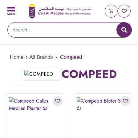
Home
›
All Brands
›
Compeed
COMPEED