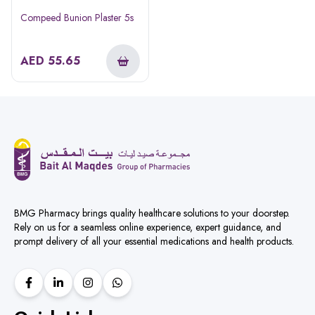
Compeed Bunion Plaster 5s
AED
55.65
BMG Pharmacy brings quality healthcare solutions to your doorstep.
Rely on us for a seamless online experience, expert guidance, and
prompt delivery of all your essential medications and health products.