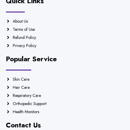
Quick Links
About Us
Terms of Use
Refund Policy
Privacy Policy
Popular Service
Skin Care
Hair Care
Respiratory Care
Orthopedic Support
Health Monitors
Contact Us