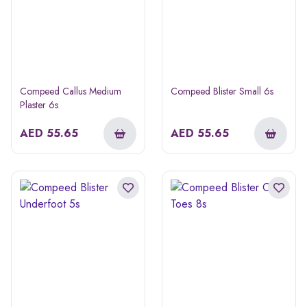
Compeed Callus Medium
Compeed Blister Small 6s
Plaster 6s
AED
55.65
AED
55.65