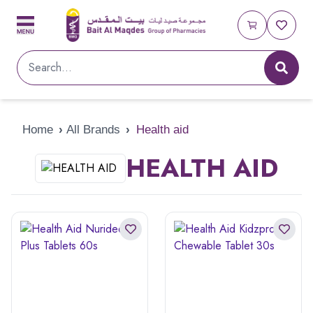
Home
›
All Brands
›
Health aid
HEALTH AID