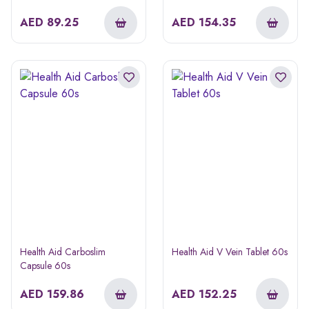
AED
89.25
AED
154.35
Health Aid Carboslim
Health Aid V Vein Tablet 60s
Capsule 60s
AED
159.86
AED
152.25