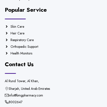
Popular Service
Skin Care
Hair Care
Respiratory Care
Orthopedic Support
Health Monitors
Contact Us
Al Rund Tower, Al Khan,
Sharjah, United Arab Emirates
info@bmgpharmacy.com
8002647