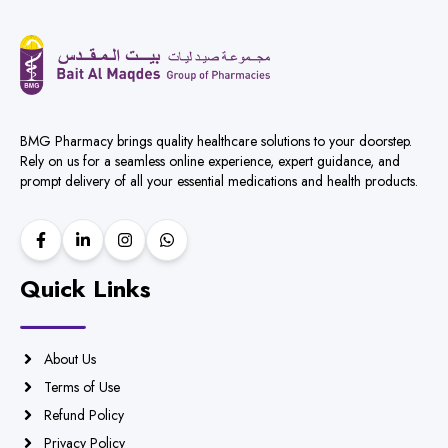
BMG Pharmacy brings quality healthcare solutions to your doorstep.
Rely on us for a seamless online experience, expert guidance, and
prompt delivery of all your essential medications and health products.
Quick Links
About Us
Terms of Use
Refund Policy
Privacy Policy