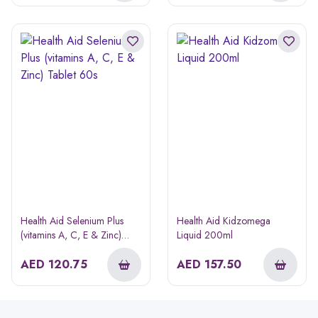
Health Aid Selenium Plus
Health Aid Kidzomega
(vitamins A, C, E & Zinc)
Liquid 200ml
Tablet 60s
AED
120.75
AED
157.50