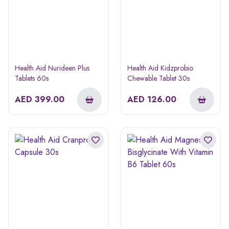
Health Aid Nurideen Plus
Health Aid Kidzprobio
Tablets 60s
Chewable Tablet 30s
AED
399.00
AED
126.00