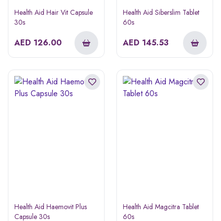
Health Aid Hair Vit Capsule
Health Aid Siberslim Tablet
30s
60s
AED
126.00
AED
145.53
Health Aid Haemovit Plus
Health Aid Magcitra Tablet
Capsule 30s
60s