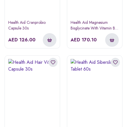
Health Aid Cranprobio
Health Aid Magnesium
Capsule 30s
Bisglycinate With Vitamin B6
Tablet 60s
AED
126.00
AED
170.10