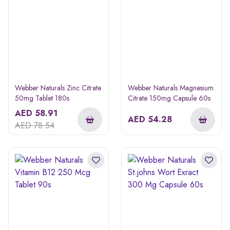
Webber Naturals Zinc Citrate
Webber Naturals Magnesium
50mg Tablet 180s
Citrate 150mg Capsule 60s
AED
58.91
AED
54.28
AED
78.54