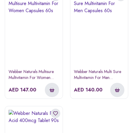
Webber Naturals Multisure
Webber Naturals Multi Sure
Multivitamin For Women
Multivitamin For Men
Capsules 60s
Capsules 60s
AED
147.00
AED
140.00