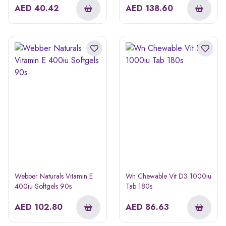
AED
40.42
AED
138.60
Webber Naturals Vitamin E
Wn Chewable Vit D3 1000iu
400iu Softgels 90s
Tab 180s
AED
102.80
AED
86.63