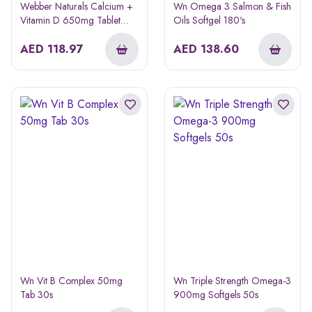
Webber Naturals Calcium +
Wn Omega 3 Salmon & Fish
Vitamin D 650mg Tablet
Oils Softgel 180's
100s
AED
118.97
AED
138.60
Wn Vit B Complex 50mg
Wn Triple Strength Omega-3
Tab 30s
900mg Softgels 50s