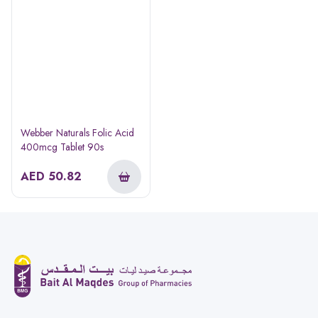
Webber Naturals Folic Acid
400mcg Tablet 90s
AED
50.82