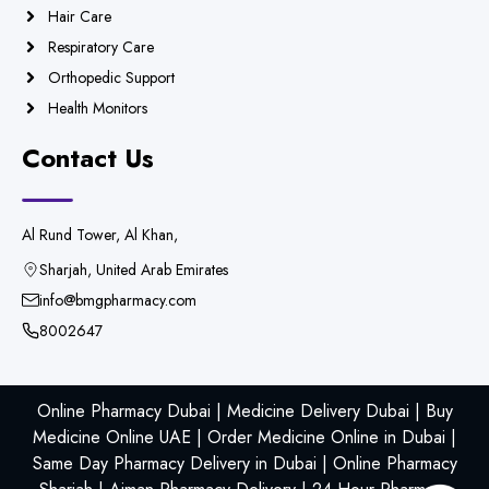
Hair Care
Respiratory Care
Orthopedic Support
Health Monitors
Contact Us
Al Rund Tower, Al Khan,
Sharjah, United Arab Emirates
info@bmgpharmacy.com
8002647
Online Pharmacy Dubai | Medicine Delivery Dubai | Buy
Medicine Online UAE | Order Medicine Online in Dubai |
Same Day Pharmacy Delivery in Dubai | Online Pharmacy