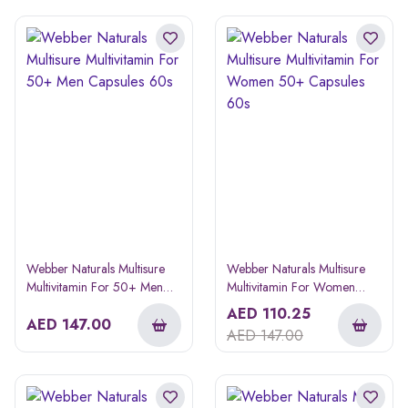
Webber Naturals Multisure
Webber Naturals Multisure
Multivitamin For 50+ Men
Multivitamin For Women
Capsules 60s
50+ Capsules 60s
AED
110.25
AED
147.00
AED
147.00