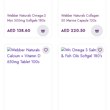
Webber Naturals Omega-3
Webber Naturals Collagen
Mini 300mg Softgels 180s
30 Marine Capsule 120s
AED
138.60
AED
220.50