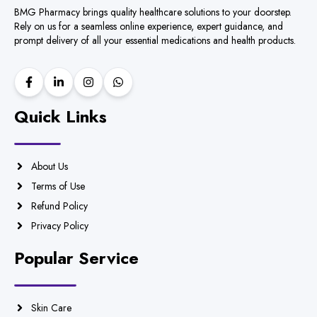
BMG Pharmacy brings quality healthcare solutions to your doorstep.
Rely on us for a seamless online experience, expert guidance, and
prompt delivery of all your essential medications and health products.
Quick Links
About Us
Terms of Use
Refund Policy
Privacy Policy
Popular Service
Skin Care