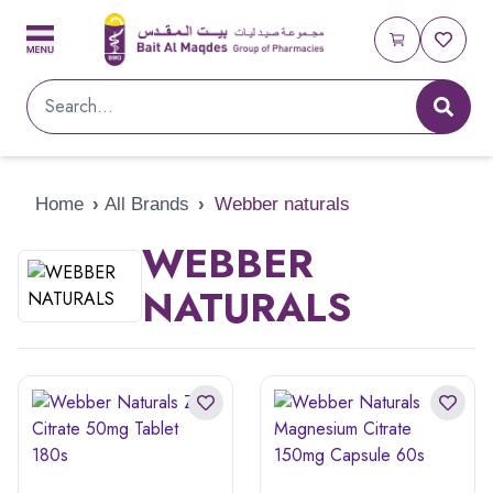
Home
›
All Brands
›
Webber naturals
WEBBER
NATURALS