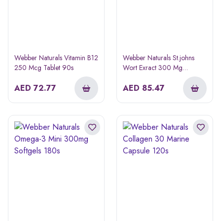
Webber Naturals Vitamin B12
Webber Naturals St.johns
250 Mcg Tablet 90s
Wort Exract 300 Mg
Capsule 60s
AED
72.77
AED
85.47