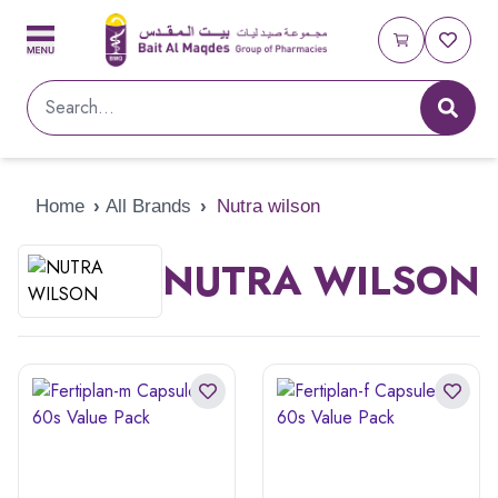
Home
›
All Brands
›
Nutra wilson
NUTRA WILSON