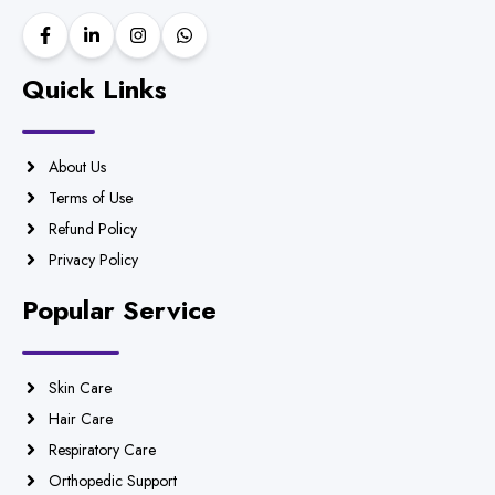
Quick Links
About Us
Terms of Use
Refund Policy
Privacy Policy
Popular Service
Skin Care
Hair Care
Respiratory Care
Orthopedic Support