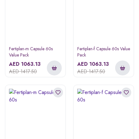
Fertiplan-m Capsule 60s
Fertiplan-f Capsule 60s Value
Value Pack
Pack
AED
1063.13
AED
1063.13
AED
1417.50
AED
1417.50