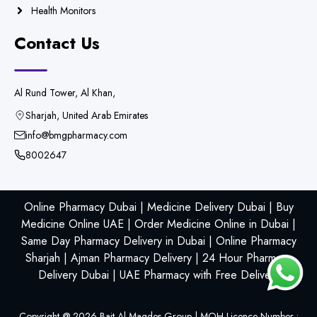
Health Monitors
Contact Us
Al Rund Tower, Al Khan,
Sharjah, United Arab Emirates
info@bmgpharmacy.com
8002647
Online Pharmacy Dubai | Medicine Delivery Dubai | Buy
Medicine Online UAE | Order Medicine Online in Dubai |
Same Day Pharmacy Delivery in Dubai | Online Pharmacy
Sharjah | Ajman Pharmacy Delivery | 24 Hour Pharmacy
Delivery Dubai | UAE Pharmacy with Free Delivery
Copyright @
2026
Bait Al Maqdes Group | MOH Licence Number :