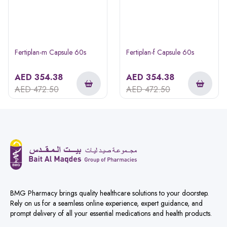
Fertiplan-m Capsule 60s
Fertiplan-f Capsule 60s
AED
354.38
AED
354.38
AED
472.50
AED
472.50
BMG Pharmacy brings quality healthcare solutions to your doorstep.
Rely on us for a seamless online experience, expert guidance, and
prompt delivery of all your essential medications and health products.