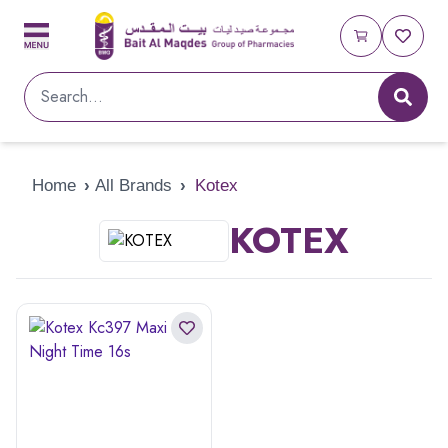
Home
›
All Brands
›
Kotex
KOTEX