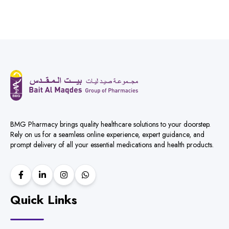
BMG Pharmacy brings quality healthcare solutions to your doorstep.
Rely on us for a seamless online experience, expert guidance, and
prompt delivery of all your essential medications and health products.
Quick Links