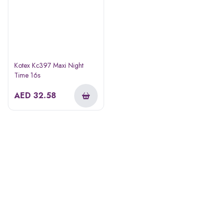
Kotex Kc397 Maxi Night
Time 16s
AED
32.58