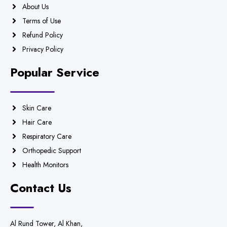
About Us
Terms of Use
Refund Policy
Privacy Policy
Popular Service
Skin Care
Hair Care
Respiratory Care
Orthopedic Support
Health Monitors
Contact Us
Al Rund Tower, Al Khan,