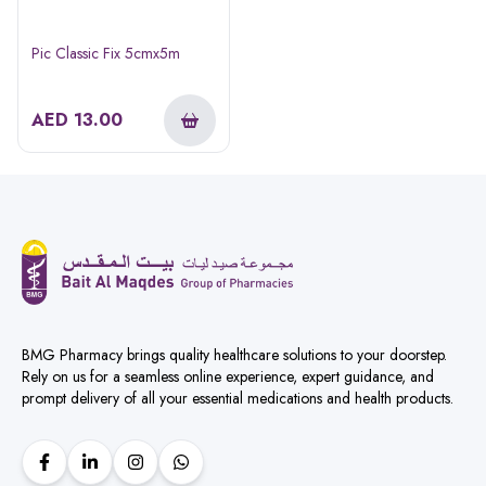
Pic Classic Fix 5cmx5m
AED
13.00
BMG Pharmacy brings quality healthcare solutions to your doorstep.
Rely on us for a seamless online experience, expert guidance, and
prompt delivery of all your essential medications and health products.