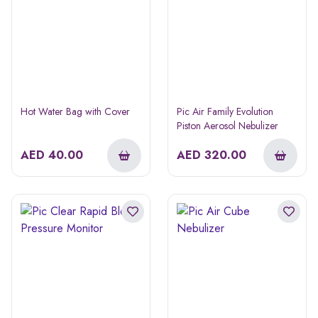
Hot Water Bag with Cover
Pic Air Family Evolution
Piston Aerosol Nebulizer
AED
40.00
AED
320.00