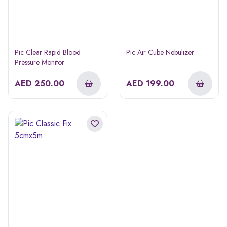
Pic Clear Rapid Blood
Pic Air Cube Nebulizer
Pressure Monitor
AED
250.00
AED
199.00