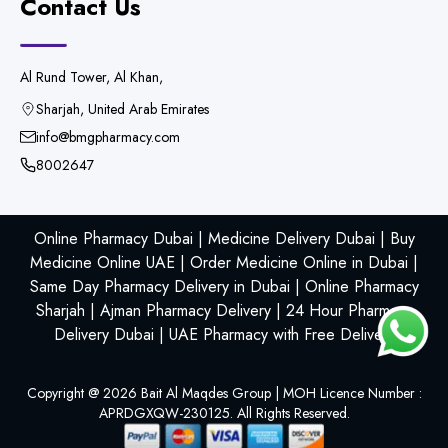
Contact Us
Al Rund Tower, Al Khan,
Sharjah, United Arab Emirates
info@bmgpharmacy.com
8002647
Online Pharmacy Dubai | Medicine Delivery Dubai | Buy
Medicine Online UAE | Order Medicine Online in Dubai |
Same Day Pharmacy Delivery in Dubai | Online Pharmacy
Sharjah | Ajman Pharmacy Delivery | 24 Hour Pharmacy
Delivery Dubai | UAE Pharmacy with Free Delivery
Copyright @
2026
Bait Al Maqdes Group | MOH Licence Number :
APRDGXQW-230125. All Rights Reserved.