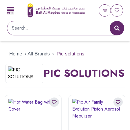
Home
›
All Brands
›
Pic solutions
PIC SOLUTIONS