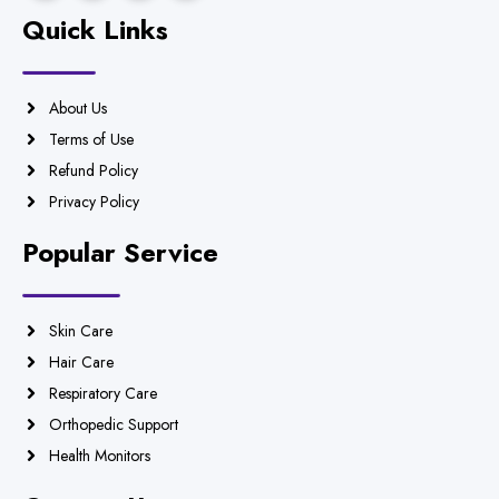
Quick Links
About Us
Terms of Use
Refund Policy
Privacy Policy
Popular Service
Skin Care
Hair Care
Respiratory Care
Orthopedic Support
Health Monitors