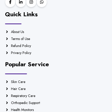
Quick Links
About Us
Terms of Use
Refund Policy
Privacy Policy
Popular Service
Skin Care
Hair Care
Respiratory Care
Orthopedic Support
Health Monitors