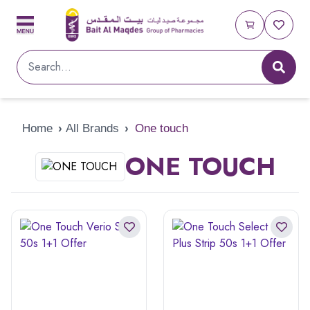
Home
›
All Brands
›
One touch
ONE TOUCH