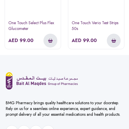
One Touch Select Plus Flex
One Touch Verio Test Strips
Glucometer
50s
AED
99.00
AED
99.00
BMG Pharmacy brings quality healthcare solutions to your doorstep.
Rely on us for a seamless online experience, expert guidance, and
prompt delivery of all your essential medications and health products.