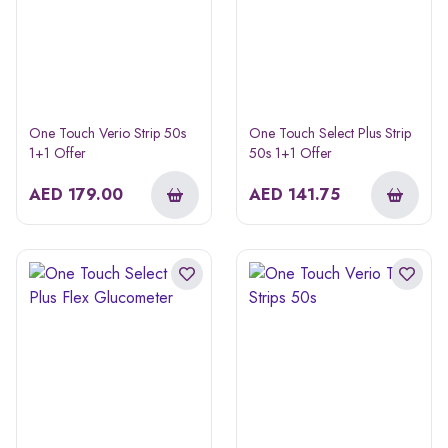
One Touch Verio Strip 50s
One Touch Select Plus Strip
1+1 Offer
50s 1+1 Offer
AED
179.00
AED
141.75