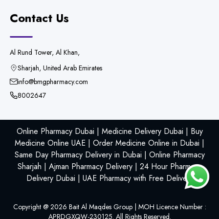
Contact Us
Al Rund Tower, Al Khan,
Sharjah, United Arab Emirates
info@bmgpharmacy.com
8002647
Online Pharmacy Dubai | Medicine Delivery Dubai | Buy
Medicine Online UAE | Order Medicine Online in Dubai |
Same Day Pharmacy Delivery in Dubai | Online Pharmacy
Sharjah | Ajman Pharmacy Delivery | 24 Hour Pharmacy
Delivery Dubai | UAE Pharmacy with Free Delivery
Copyright @
2026
Bait Al Maqdes Group | MOH Licence Number :
APRDGXQW-230125. All Rights Reserved.