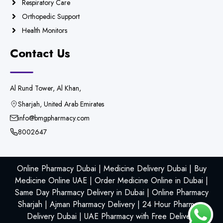
Respiratory Care
Orthopedic Support
Health Monitors
Contact Us
Al Rund Tower, Al Khan,
Sharjah, United Arab Emirates
info@bmgpharmacy.com
8002647
Online Pharmacy Dubai | Medicine Delivery Dubai | Buy
Medicine Online UAE | Order Medicine Online in Dubai |
Same Day Pharmacy Delivery in Dubai | Online Pharmacy
Sharjah | Ajman Pharmacy Delivery | 24 Hour Pharmacy
Delivery Dubai | UAE Pharmacy with Free Delivery