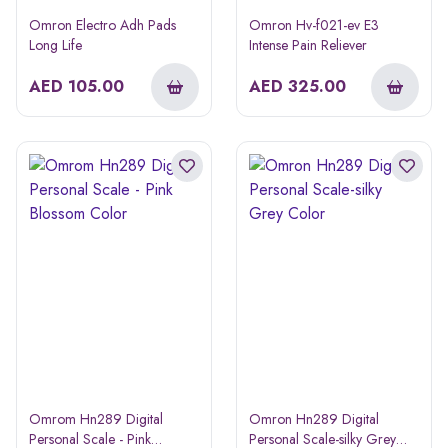
Omron Electro Adh Pads
Omron Hv-f021-ev E3
Long Life
Intense Pain Reliever
AED
105.00
AED
325.00
Omrom Hn289 Digital
Omron Hn289 Digital
Personal Scale - Pink
Personal Scale-silky Grey