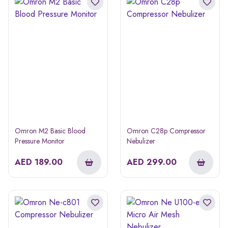
Omron M2 Basic Blood
Omron C28p Compressor
Pressure Monitor
Nebulizer
AED
189.00
AED
299.00