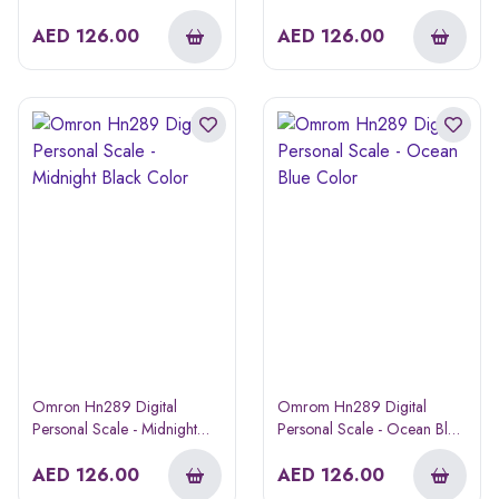
Blossom Color
Color
AED
126.00
AED
126.00
Omron Hn289 Digital
Omrom Hn289 Digital
Personal Scale - Midnight
Personal Scale - Ocean Blue
Black Color
Color
AED
126.00
AED
126.00