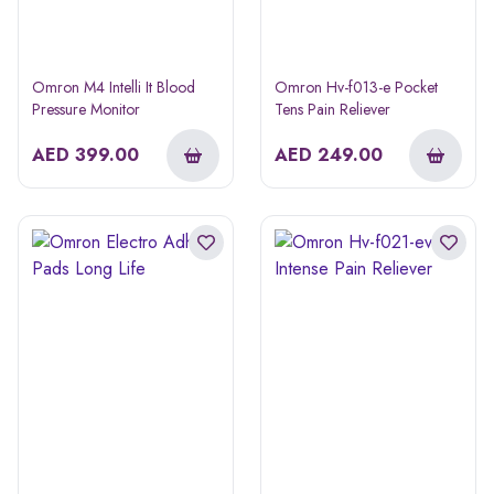
Omron M4 Intelli It Blood
Omron Hv-f013-e Pocket
Pressure Monitor
Tens Pain Reliever
AED
399.00
AED
249.00