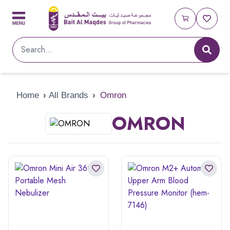
Home
›
All Brands
›
Omron
OMRON