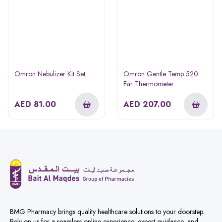
Omron Nebulizer Kit Set
Omron Gentle Temp 520
Ear Thermometer
AED
81.00
AED
207.00
BMG Pharmacy brings quality healthcare solutions to your doorstep.
Rely on us for a seamless online experience, expert guidance, and