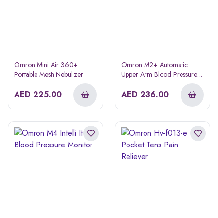
Omron Mini Air 360+
Omron M2+ Automatic
Portable Mesh Nebulizer
Upper Arm Blood Pressure
Monitor (hem-7146)
AED
225.00
AED
236.00