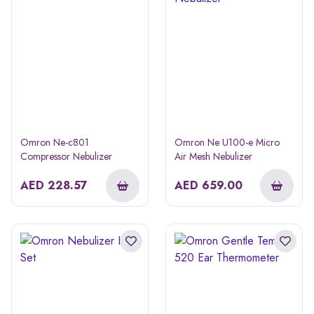
Omron Ne-c801
Omron Ne U100-e Micro
Compressor Nebulizer
Air Mesh Nebulizer
AED
228.57
AED
659.00