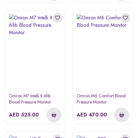
Omron M7 Intelli It Afib
Omron M6 Comfort Blood
Blood Pressure Monitor
Pressure Monitor
AED
525.00
AED
470.00