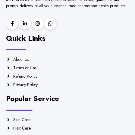
prompt delivery of all your essential medications and health products.
Quick Links
About Us
Terms of Use
Refund Policy
Privacy Policy
Popular Service
Skin Care
Hair Care