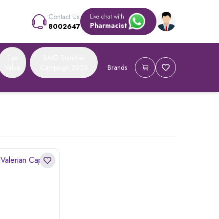
Contact Us
Live chat with
Pharmacist
8002647
Top
BMG Summer
Value
Campaign 2026
Brands