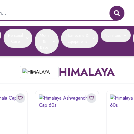
Personal
Mom
Homecare &
Nutritions
Care
&
Equipments
Baby
HIMALAYA