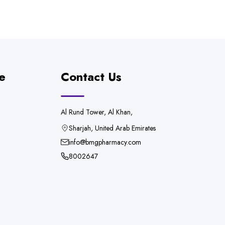
e
Contact Us
Al Rund Tower, Al Khan,
Sharjah, United Arab Emirates
info@bmgpharmacy.com
8002647