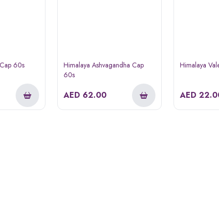
 Cap 60s
Himalaya Ashvagandha Cap
Himalaya Val
60s
AED
62.00
AED
22.0