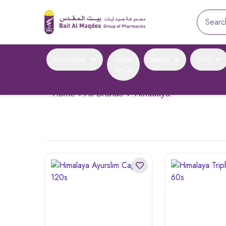
Promotions
VALUE
Beauty
OTC
PACK
Home
›
All Brands
›
Himalaya