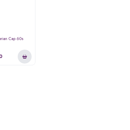
erian Cap 60s
0