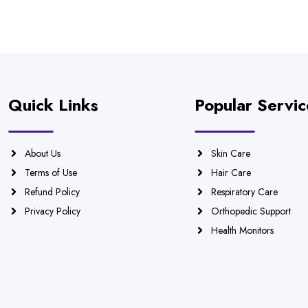
Quick Links
Popular Servic
About Us
Skin Care
Terms of Use
Hair Care
Refund Policy
Respiratory Care
Privacy Policy
Orthopedic Support
Health Monitors