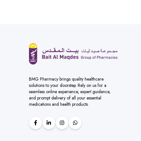
BMG Pharmacy brings quality healthcare
solutions to your doorstep. Rely on us for a
seamless online experience, expert guidance,
and prompt delivery of all your essential
medications and health products.