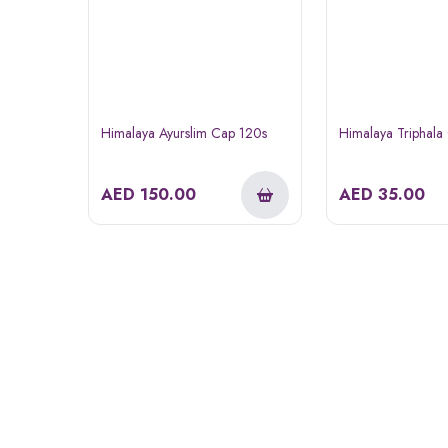
Himalaya Ayurslim Cap 120s
Himalaya Triphala
AED
150.00
AED
35.00