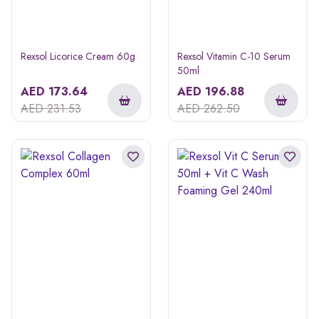
Rexsol Licorice Cream 60g
Rexsol Vitamin C-10 Serum
50ml
AED
173.64
AED
196.88
AED
231.53
AED
262.50