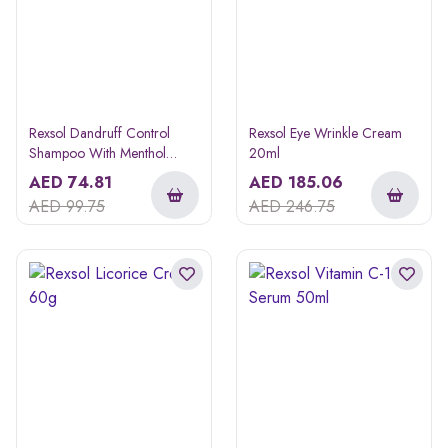
Rexsol Dandruff Control
Rexsol Eye Wrinkle Cream
Shampoo With Menthol
20ml
240ml
AED
74.81
AED
185.06
AED
99.75
AED
246.75