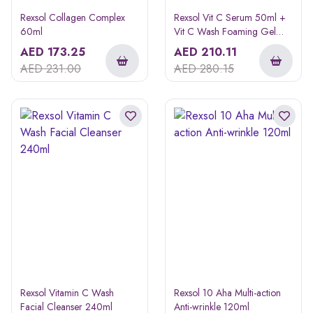
Rexsol Collagen Complex
Rexsol Vit C Serum 50ml +
60ml
Vit C Wash Foaming Gel
240ml
AED
173.25
AED
210.11
AED
231.00
AED
280.15
Rexsol Vitamin C Wash
Rexsol 10 Aha Multi-action
Facial Cleanser 240ml
Anti-wrinkle 120ml