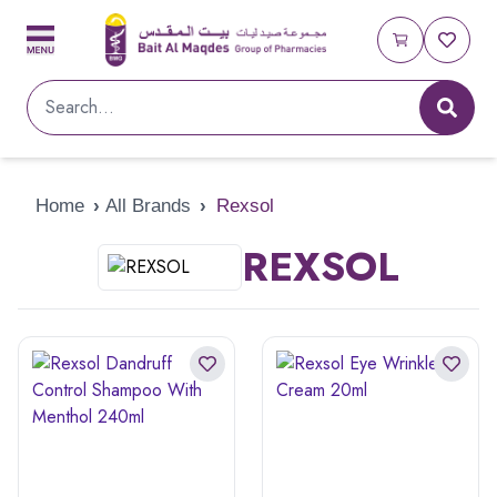
Home
›
All Brands
›
Rexsol
REXSOL