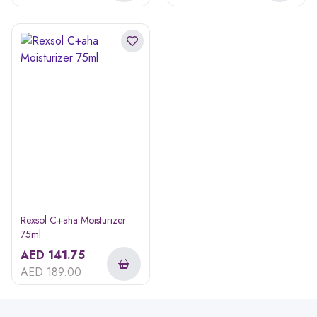
Rexsol C+aha Moisturizer
75ml
AED
141.75
AED
189.00