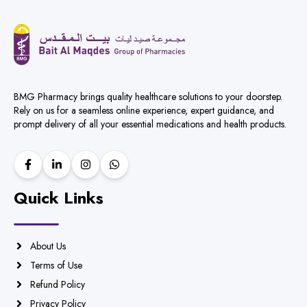
BMG Pharmacy brings quality healthcare solutions to your doorstep.
Rely on us for a seamless online experience, expert guidance, and
prompt delivery of all your essential medications and health products.
Quick Links
About Us
Terms of Use
Refund Policy
Privacy Policy