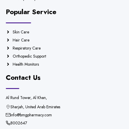
Popular Service
Skin Care
Hair Care
Respiratory Care
Orthopedic Support
Health Monitors
Contact Us
Al Rund Tower, Al Khan,
Sharjah, United Arab Emirates
info@bmgpharmacy.com
8002647