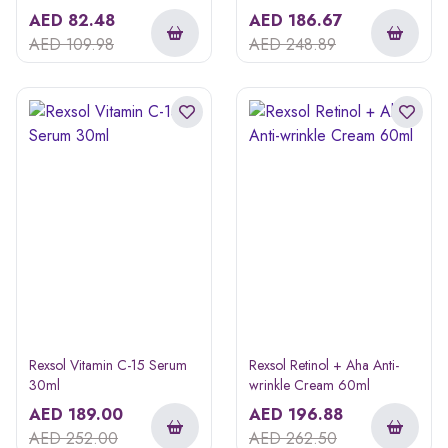
AED
82.48
AED
186.67
AED
109.98
AED
248.89
Rexsol Vitamin C-15 Serum
Rexsol Retinol + Aha Anti-
30ml
wrinkle Cream 60ml
AED
189.00
AED
196.88
AED
252.00
AED
262.50