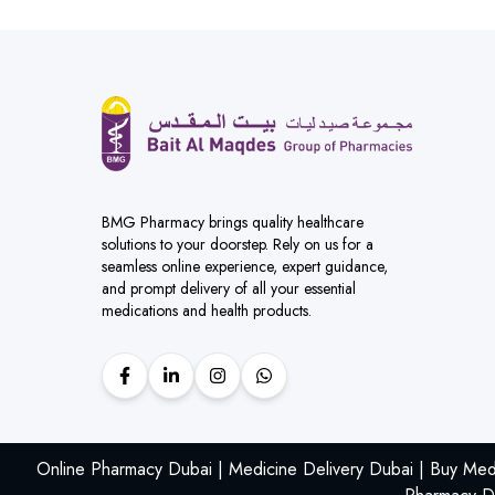
BMG Pharmacy brings quality healthcare
solutions to your doorstep. Rely on us for a
seamless online experience, expert guidance,
and prompt delivery of all your essential
medications and health products.
Online Pharmacy Dubai | Medicine Delivery Dubai | Buy Med