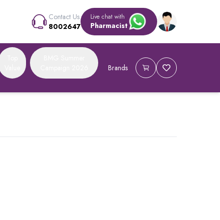
Contact Us
Live chat with
Pharmacist
8002647
Top
BMG Summer
Value
Campaign 2026
Brands