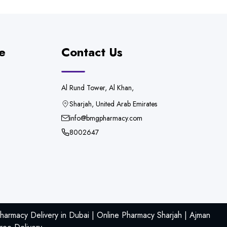
e
Contact Us
Al Rund Tower, Al Khan,
Sharjah, United Arab Emirates
info@bmgpharmacy.com
8002647
armacy Delivery in Dubai | Online Pharmacy Sharjah | Ajman