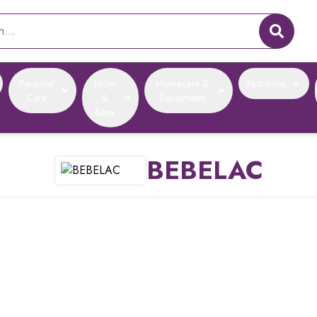
Personal
Mom
Homecare &
Nutritions
Care
&
Equipments
Baby
BEBELAC