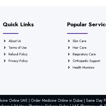
Quick Links
Popular Servic
About Us
Skin Care
Terms of Use
Hair Care
Refund Policy
Respiratory Care
Privacy Policy
Orthopedic Support
Health Monitors
icine Online UAE | Order Medicine Online in Dubai | Same Day Ph