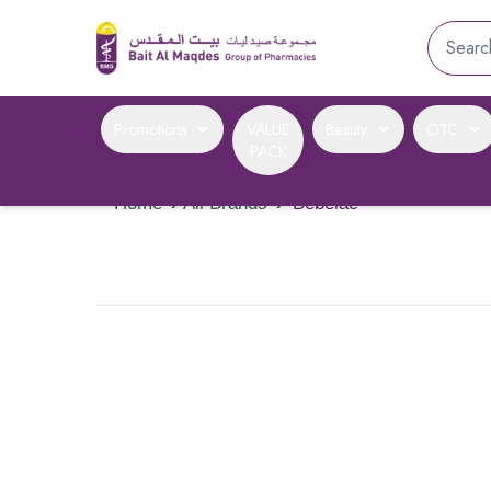
Promotions
VALUE
Beauty
OTC
PACK
Home
›
All Brands
›
Bebelac