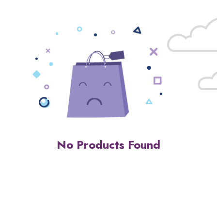
No Products Found