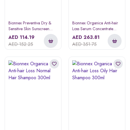
Bionnex Preventiva Dry &
Bionnex Organica Anti-hair
Sensitive Skin Sunscreen
Loss Serum Concentrate
Cream 50ml
10ml 12s
AED
114.19
AED
263.81
AED
152.25
AED
351.75