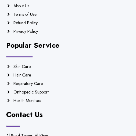
About Us
Terms of Use
Refund Policy
Privacy Policy
Popular Service
Skin Care
Hair Care
Respiratory Care
Orthopedic Support
Health Monitors
Contact Us
Al Rund Tower, Al Khan,