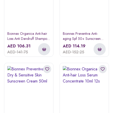
Bionnex Organica Anti-hair
Bionnex Preventiva Anti-
Loss Anti Dandruff Shampoo
aging Spf 50+ Sunscreen
300ml
Cream 50ml
AED
106.31
AED
114.19
AED
141.75
AED
152.25