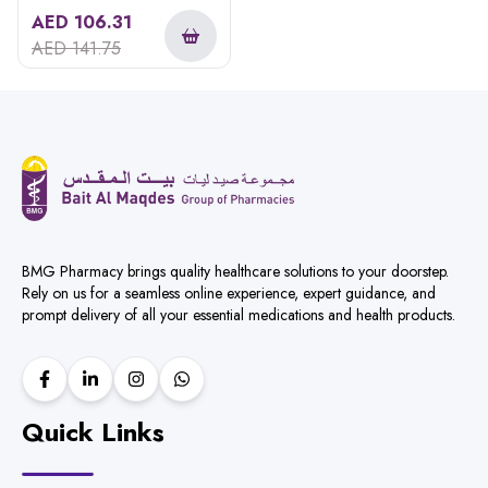
Hair Shampoo 300ml
AED
106.31
AED
141.75
BMG Pharmacy brings quality healthcare solutions to your doorstep.
Rely on us for a seamless online experience, expert guidance, and
prompt delivery of all your essential medications and health products.
Quick Links