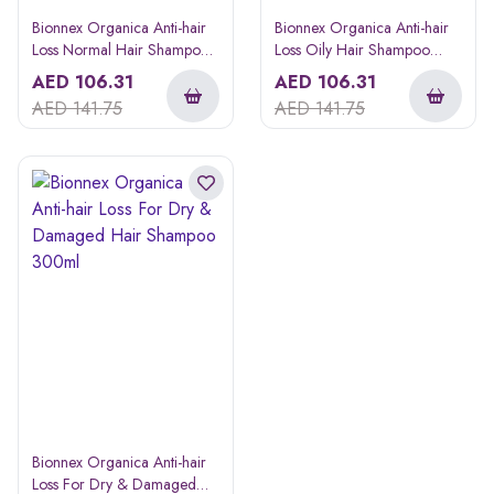
Bionnex Organica Anti-hair
Bionnex Organica Anti-hair
Loss Normal Hair Shampoo
Loss Oily Hair Shampoo
300ml
300ml
AED
106.31
AED
106.31
AED
141.75
AED
141.75
Bionnex Organica Anti-hair
Loss For Dry & Damaged