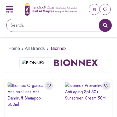
Home
›
All Brands
›
Bionnex
BIONNEX