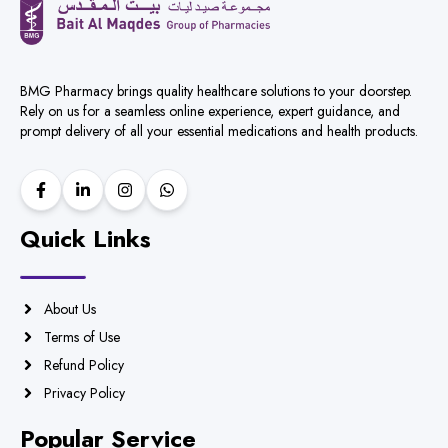
BMG Pharmacy brings quality healthcare solutions to your doorstep.
Rely on us for a seamless online experience, expert guidance, and
prompt delivery of all your essential medications and health products.
Quick Links
About Us
Terms of Use
Refund Policy
Privacy Policy
Popular Service