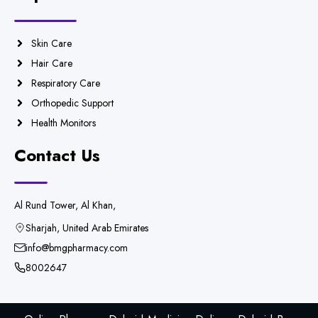
Skin Care
Hair Care
Respiratory Care
Orthopedic Support
Health Monitors
Contact Us
Al Rund Tower, Al Khan,
Sharjah, United Arab Emirates
info@bmgpharmacy.com
8002647