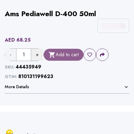
Ams Pediawell D-400 50ml
AED
68.25
-
1
+
Add to cart
44435949
SKU:
810131199623
GTIN:
More Details