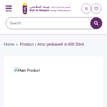
Home
›
Product › Ams pediawell d-400 50ml