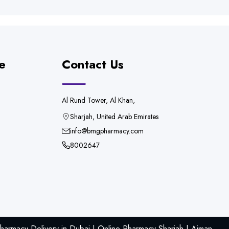
e
Contact Us
Al Rund Tower, Al Khan,
Sharjah, United Arab Emirates
info@bmgpharmacy.com
8002647
armacy Delivery in Dubai | Online Pharmacy Sharjah | Ajman