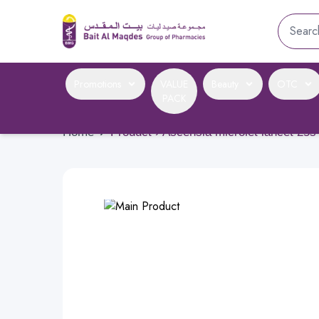
Promotions
VALUE
Beauty
OTC
PACK
Home
›
Product › Ascensia microlet lancet 25s