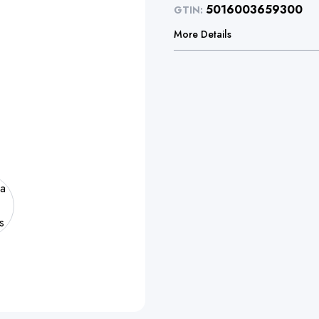
5016003659300
GTIN:
More Details