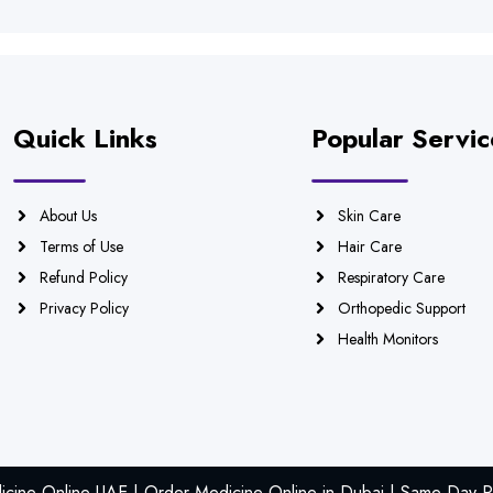
Quick Links
Popular Servic
About Us
Skin Care
Terms of Use
Hair Care
Refund Policy
Respiratory Care
Privacy Policy
Orthopedic Support
Health Monitors
icine Online UAE | Order Medicine Online in Dubai | Same Day Ph