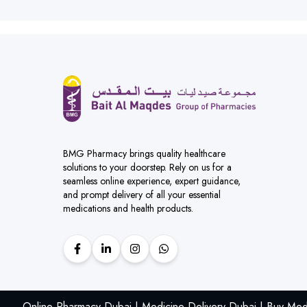
BMG Pharmacy brings quality healthcare
solutions to your doorstep. Rely on us for a
seamless online experience, expert guidance,
and prompt delivery of all your essential
medications and health products.
Online Pharmacy Dubai | Medicine Delivery Dubai | Buy Med