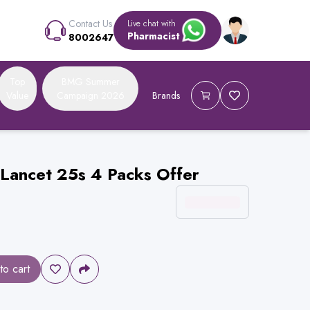
Contact Us
Live chat with
Pharmacist
8002647
Top
BMG Summer
Value
Campaign 2026
Brands
 Lancet 25s 4 Packs Offer
to cart