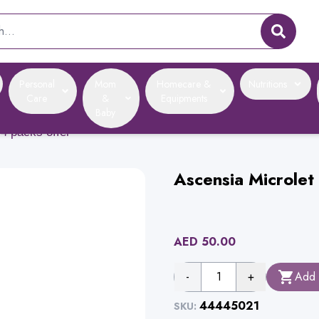
Personal
Mom
Homecare &
Nutritions
Care
&
Equipments
Baby
 4 packs offer
Ascensia Microlet
AED
50.00
-
1
+
Add 
44445021
SKU: