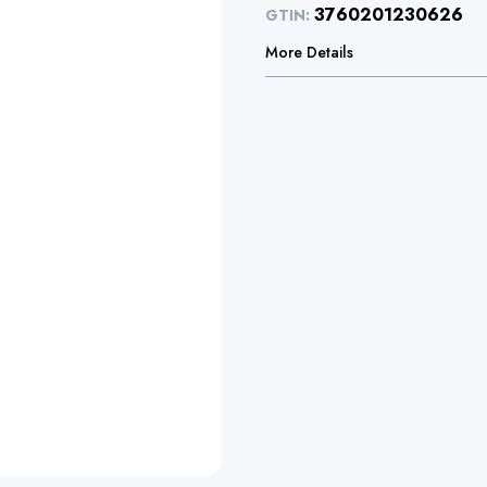
3760201230626
GTIN:
More Details