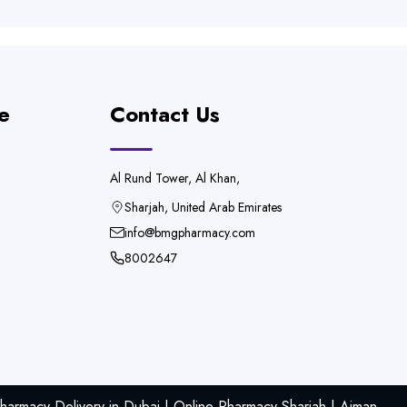
e
Contact Us
Al Rund Tower, Al Khan,
Sharjah, United Arab Emirates
info@bmgpharmacy.com
8002647
armacy Delivery in Dubai | Online Pharmacy Sharjah | Ajman