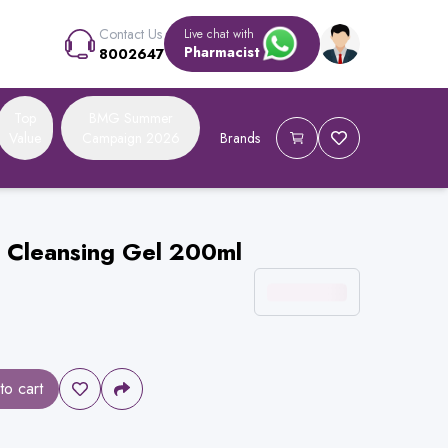
Contact Us
Live chat with
Pharmacist
8002647
Top
BMG Summer
Value
Campaign 2026
Brands
g Cleansing Gel 200ml
to cart