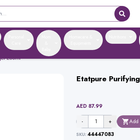
Personal
Mom
Homecare &
Nutritions
Care
&
Equipments
Baby
gel 200ml
Etatpure Purifyin
AED
87.99
-
1
+
Add 
44447083
SKU: