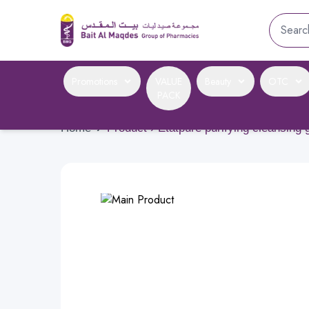
Promotions
VALUE
Beauty
OTC
PACK
Home
›
Product › Etatpure purifying cleansing 