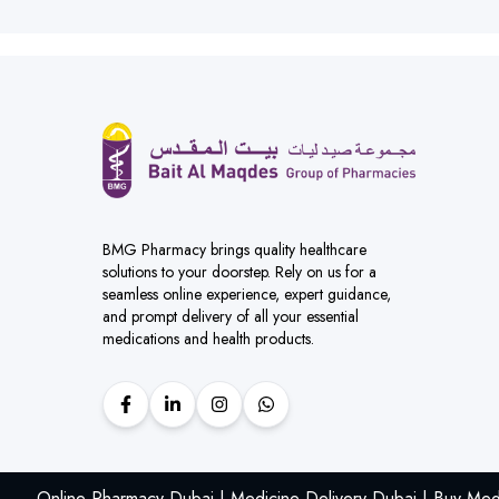
BMG Pharmacy brings quality healthcare
solutions to your doorstep. Rely on us for a
seamless online experience, expert guidance,
and prompt delivery of all your essential
medications and health products.
Online Pharmacy Dubai | Medicine Delivery Dubai | Buy Med