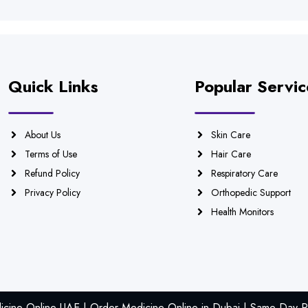
Quick Links
Popular Servic
About Us
Skin Care
Terms of Use
Hair Care
Refund Policy
Respiratory Care
Privacy Policy
Orthopedic Support
Health Monitors
icine Online UAE | Order Medicine Online in Dubai | Same Day Ph