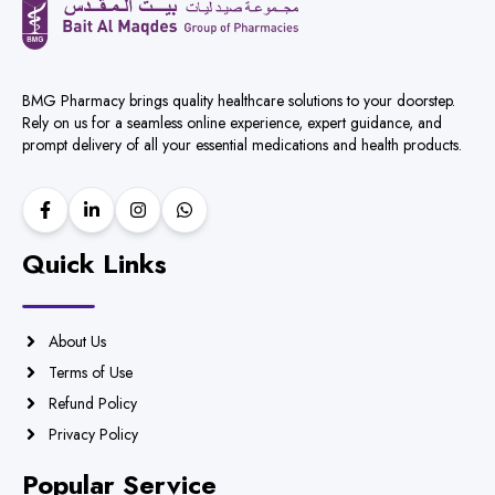
BMG Pharmacy brings quality healthcare solutions to your doorstep.
Rely on us for a seamless online experience, expert guidance, and
prompt delivery of all your essential medications and health products.
Quick Links
About Us
Terms of Use
Refund Policy
Privacy Policy
Popular Service