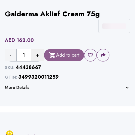
Galderma Aklief Cream 75g
AED
162.00
-
1
+
Add to cart
44438667
SKU:
3499320011259
GTIN:
More Details