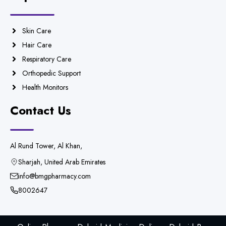
Skin Care
Hair Care
Respiratory Care
Orthopedic Support
Health Monitors
Contact Us
Al Rund Tower, Al Khan,
Sharjah, United Arab Emirates
info@bmgpharmacy.com
8002647