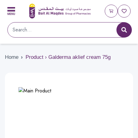
Home
›
Product › Galderma aklief cream 75g