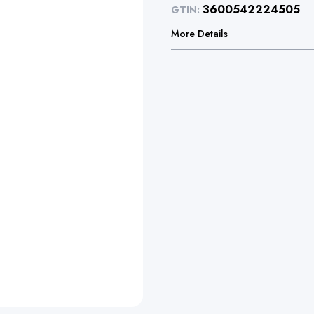
3600542224505
GTIN:
More Details