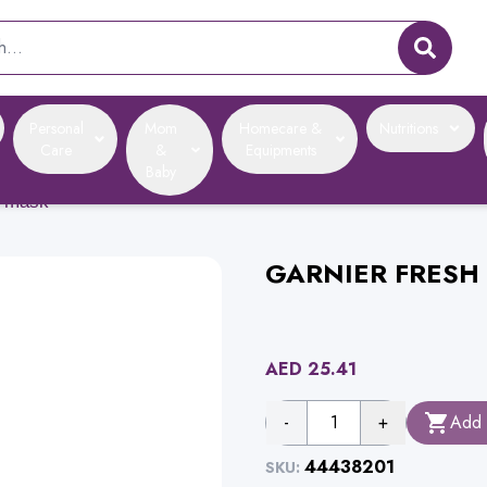
Personal
Mom
Homecare &
Nutritions
Care
&
Equipments
Baby
e mask
GARNIER FRESH 
AED
25.41
-
1
+
Add 
44438201
SKU: