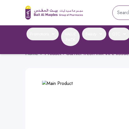
Promotions
VALUE
Beauty
OTC
PACK
Home
›
Product › Garnier fresh mix vit c tissu