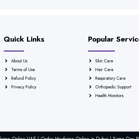
Quick Links
Popular Servic
About Us
Skin Care
Terms of Use
Hair Care
Refund Policy
Respiratory Care
Privacy Policy
Orthopedic Support
Health Monitors
icine Online UAE | Order Medicine Online in Dubai | Same Day Ph