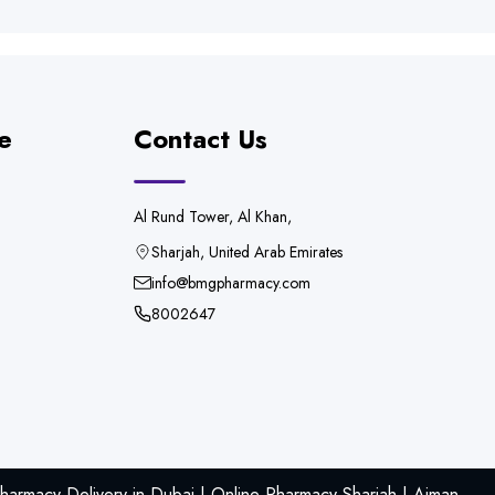
e
Contact Us
Al Rund Tower, Al Khan,
Sharjah, United Arab Emirates
info@bmgpharmacy.com
8002647
armacy Delivery in Dubai | Online Pharmacy Sharjah | Ajman