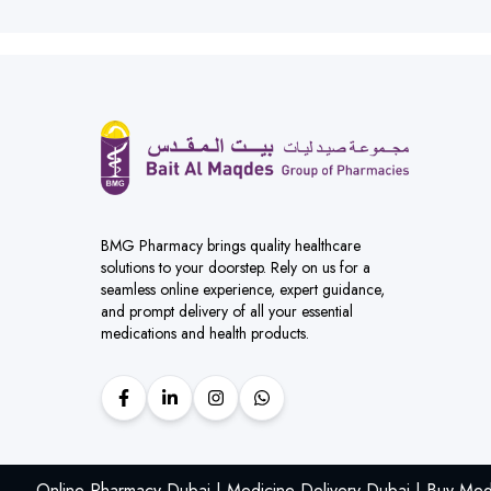
BMG Pharmacy brings quality healthcare
solutions to your doorstep. Rely on us for a
seamless online experience, expert guidance,
and prompt delivery of all your essential
medications and health products.
Online Pharmacy Dubai | Medicine Delivery Dubai | Buy Med