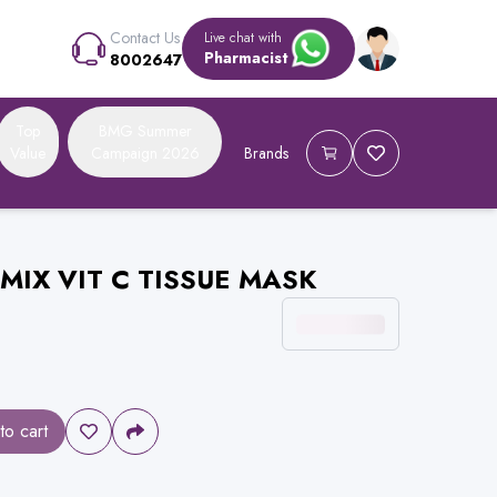
Contact Us
Live chat with
Pharmacist
8002647
Top
BMG Summer
Value
Campaign 2026
Brands
MIX VIT C TISSUE MASK
to cart