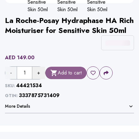
La Roche-Posay Hydraphase HA Rich
Moisturiser for Sensitive Skin 50ml
AED
149.00
-
1
+
Add to cart
44421534
SKU:
3337875731409
GTIN:
More Details