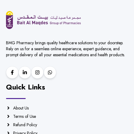
BMG Pharmacy brings quality healthcare solutions to your doorstep.
Rely on us for a seamless online experience, expert guidance, and
prompt delivery of all your essential medications and health products.
Quick Links
About Us
Terms of Use
Refund Policy
Privacy Policy