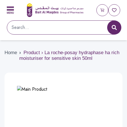
Home
›
Product › La roche-posay hydraphase ha rich
moisturiser for sensitive skin 50ml