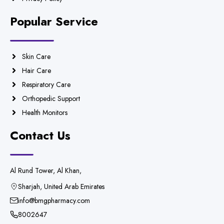
Popular Service
Skin Care
Hair Care
Respiratory Care
Orthopedic Support
Health Monitors
Contact Us
Al Rund Tower, Al Khan,
Sharjah, United Arab Emirates
info@bmgpharmacy.com
8002647