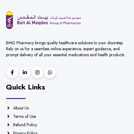
BMG Pharmacy brings quality healthcare solutions to your doorstep.
Rely on us for a seamless online experience, expert guidance, and
prompt delivery of all your essential medications and health products.
Quick Links
About Us
Terms of Use
Refund Policy
Privacy Policy