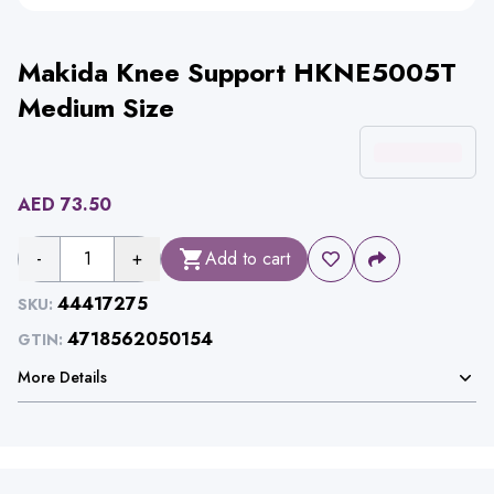
Makida Knee Support HKNE5005T
Medium Size
AED
73.50
-
1
+
Add to cart
44417275
SKU:
4718562050154
GTIN:
More Details