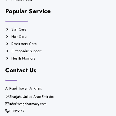
Popular Service
Skin Care
Hair Care
Respiratory Care
Orthopedic Support
Health Monitors
Contact Us
Al Rund Tower, Al Khan,
Sharjah, United Arab Emirates
info@bmgpharmacy.com
8002647