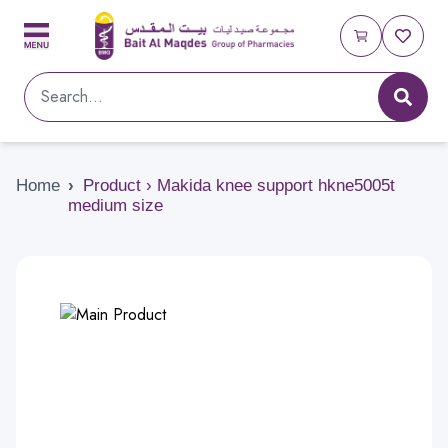
Home
›
Product › Makida knee support hkne5005t
medium size