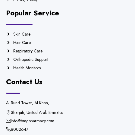
Popular Service
Skin Care
Hair Care
Respiratory Care
Orthopedic Support
Health Monitors
Contact Us
Al Rund Tower, Al Khan,
Sharjah, United Arab Emirates
info@bmgpharmacy.com
8002647