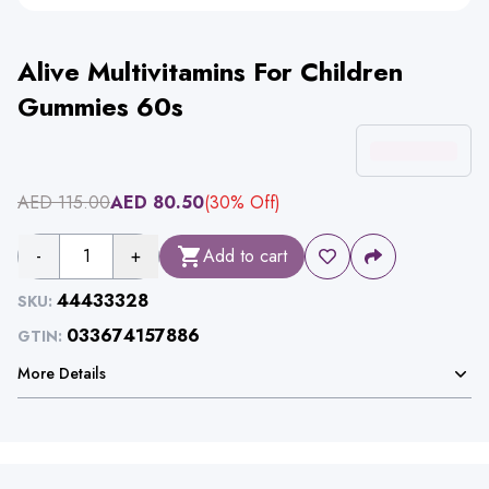
Alive Multivitamins For Children
Gummies 60s
AED
115.00
AED
80.50
(
30
% Off)
-
1
+
Add to cart
44433328
SKU:
033674157886
GTIN:
More Details