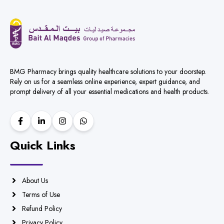
BMG Pharmacy brings quality healthcare solutions to your doorstep.
Rely on us for a seamless online experience, expert guidance, and
prompt delivery of all your essential medications and health products.
Quick Links
About Us
Terms of Use
Refund Policy
Privacy Policy