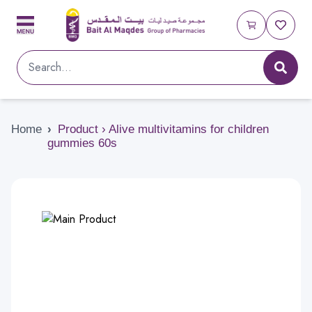
Home
›
Product › Alive multivitamins for children
gummies 60s