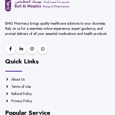
BMG Pharmacy brings quality healthcare solutions to your doorstep.
Rely on us for a seamless online experience, expert guidance, and
prompt delivery of all your essential medications and health products.
Quick Links
About Us
Terms of Use
Refund Policy
Privacy Policy
Popular Service