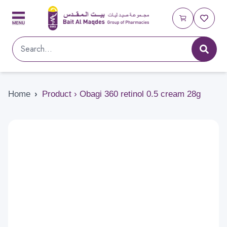
Home
›
Product › Obagi 360 retinol 0.5 cream 28g