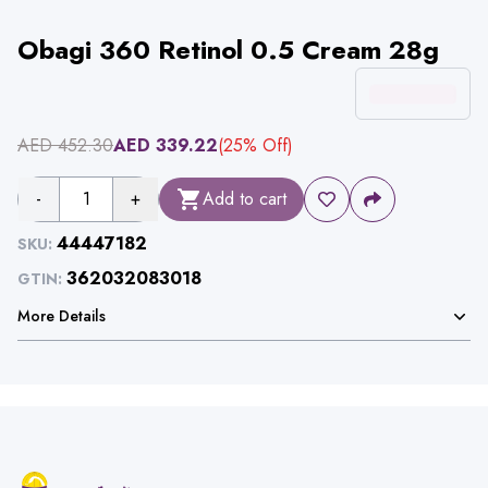
Obagi 360 Retinol 0.5 Cream 28g
AED
452.30
AED
339.22
(
25
% Off)
-
1
+
Add to cart
44447182
SKU:
362032083018
GTIN:
More Details