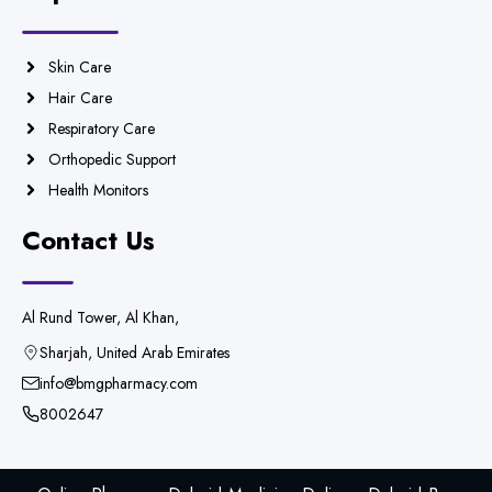
Skin Care
Hair Care
Respiratory Care
Orthopedic Support
Health Monitors
Contact Us
Al Rund Tower, Al Khan,
Sharjah, United Arab Emirates
info@bmgpharmacy.com
8002647