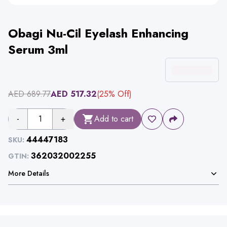
Obagi Nu-Cil Eyelash Enhancing
Serum 3ml
AED
689.77
AED
517.32
(
25
% Off)
-
1
+
Add to cart
44447183
SKU:
362032002255
GTIN:
More Details