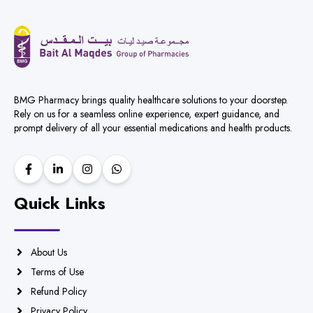
BMG Pharmacy brings quality healthcare solutions to your doorstep.
Rely on us for a seamless online experience, expert guidance, and
prompt delivery of all your essential medications and health products.
Quick Links
About Us
Terms of Use
Refund Policy
Privacy Policy