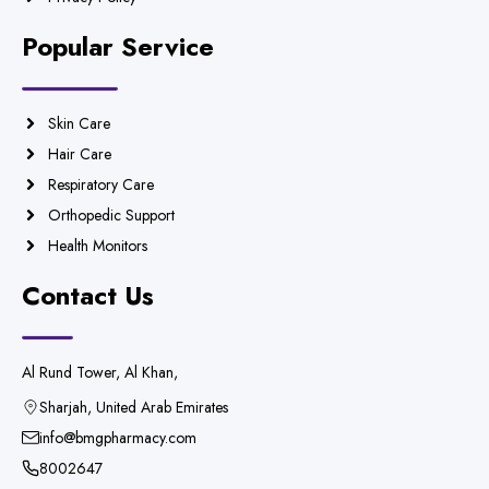
Popular Service
Skin Care
Hair Care
Respiratory Care
Orthopedic Support
Health Monitors
Contact Us
Al Rund Tower, Al Khan,
Sharjah, United Arab Emirates
info@bmgpharmacy.com
8002647