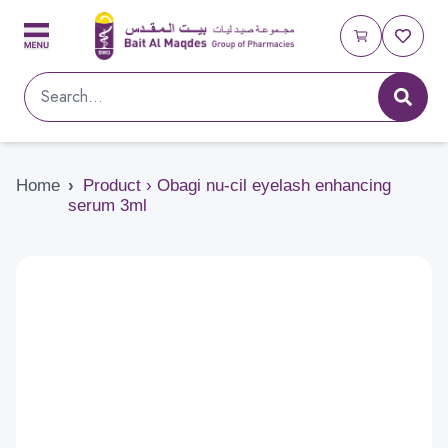
Home
›
Product › Obagi nu-cil eyelash enhancing
serum 3ml