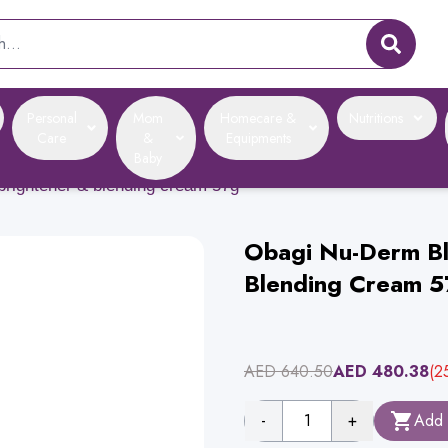
Personal
Mom
Homecare &
Nutritions
Care
&
Equipments
Baby
brightener & blending cream 57g
Obagi Nu-Derm Bl
Blending Cream 5
AED
640.50
AED
480.38
(
2
-
1
+
Add 