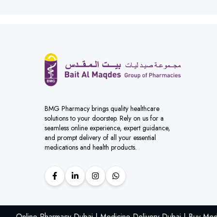
BMG Pharmacy brings quality healthcare
solutions to your doorstep. Rely on us for a
seamless online experience, expert guidance,
and prompt delivery of all your essential
medications and health products.
Online Pharmacy Dubai | Medicine Delivery Dubai | Buy Med