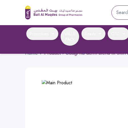
Promotions
VALUE
Beauty
OTC
PACK
Home
›
Product › Obagi nu-derm blend fx skin 