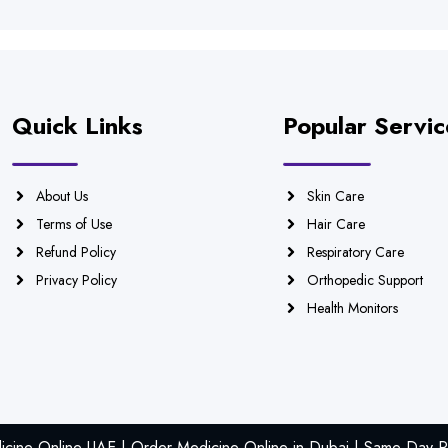
Quick Links
Popular Servic
About Us
Skin Care
Terms of Use
Hair Care
Refund Policy
Respiratory Care
Privacy Policy
Orthopedic Support
Health Monitors
icine Online UAE | Order Medicine Online in Dubai | Same Day Ph