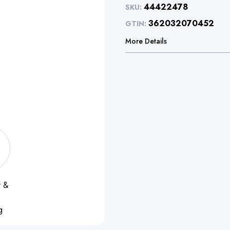
44422478
SKU:
362032070452
GTIN:
More Details