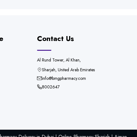
e
Contact Us
Al Rund Tower, Al Khan,
Sharjah, United Arab Emirates
info@bmgpharmacy.com
8002647
armacy Delivery in Dubai | Online Pharmacy Sharjah | Ajman