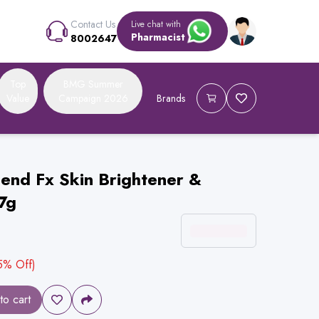
Contact Us
Live chat with
Pharmacist
8002647
Top
BMG Summer
Value
Campaign 2026
Brands
end Fx Skin Brightener &
7g
5
% Off)
to cart