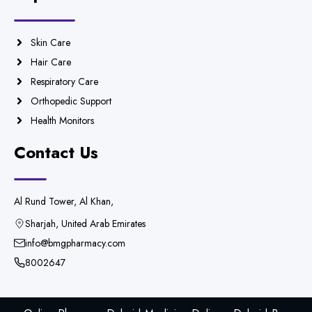
Skin Care
Hair Care
Respiratory Care
Orthopedic Support
Health Monitors
Contact Us
Al Rund Tower, Al Khan,
Sharjah, United Arab Emirates
info@bmgpharmacy.com
8002647