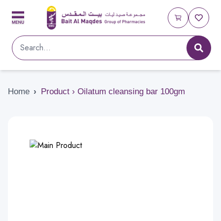
Home
›
Product › Oilatum cleansing bar 100gm