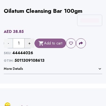
Oilatum Cleansing Bar 100gm
AED
38.85
-
1
+
Add to cart
44444026
SKU:
5011309108613
GTIN:
More Details