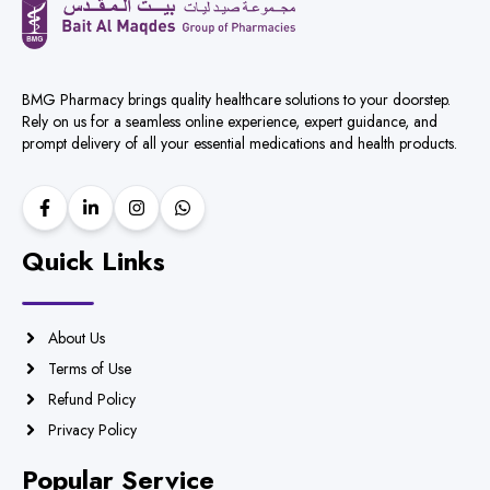
BMG Pharmacy brings quality healthcare solutions to your doorstep.
Rely on us for a seamless online experience, expert guidance, and
prompt delivery of all your essential medications and health products.
Quick Links
About Us
Terms of Use
Refund Policy
Privacy Policy
Popular Service