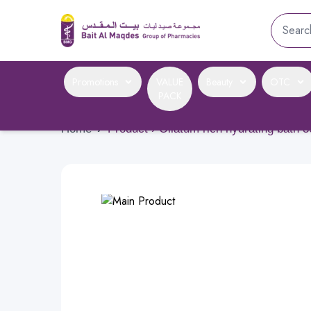
Promotions
VALUE
Beauty
OTC
PACK
Home
›
Product › Oilatum rich hydrating bath 