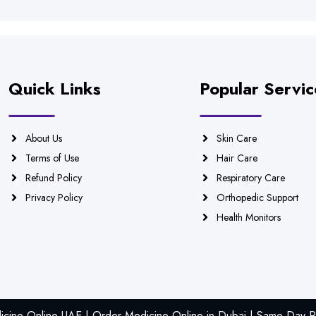
Quick Links
Popular Servic
About Us
Skin Care
Terms of Use
Hair Care
Refund Policy
Respiratory Care
Privacy Policy
Orthopedic Support
Health Monitors
icine Online UAE | Order Medicine Online in Dubai | Same Day Ph