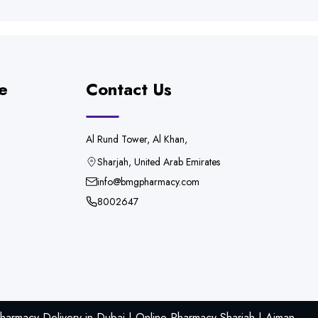
e
Contact Us
Al Rund Tower, Al Khan,
Sharjah, United Arab Emirates
info@bmgpharmacy.com
8002647
armacy Delivery in Dubai | Online Pharmacy Sharjah | Ajman