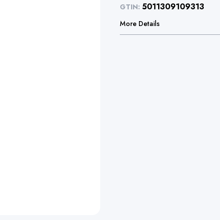
5011309109313
GTIN:
More Details