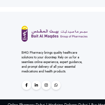
BMG Pharmacy brings quality healthcare
solutions to your doorstep. Rely on us for a
seamless online experience, expert guidance,
and prompt delivery of all your essential
medications and health products.
Online Pharmacy Dubai | Medicine Delivery Dubai | Buy Med