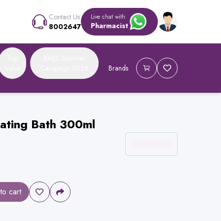
Contact Us
Live chat with
Pharmacist
8002647
Top
BMG Summer
Value
Campaign 2026
Brands
rating Bath 300ml
to cart