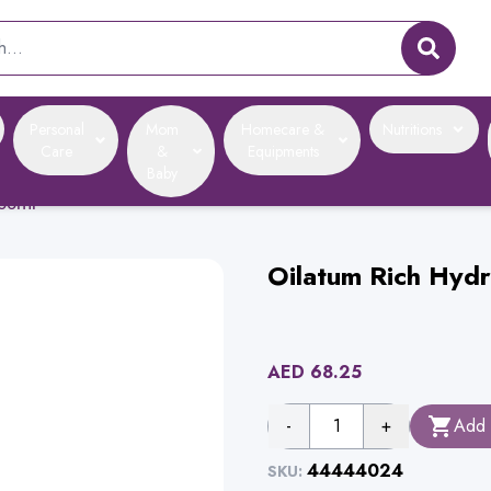
Personal
Mom
Homecare &
Nutritions
Care
&
Equipments
Baby
300ml
Oilatum Rich Hyd
AED
68.25
-
1
+
Add 
44444024
SKU: