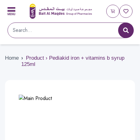
Home
›
Product › Pediakid iron + vitamins b syrup
125ml