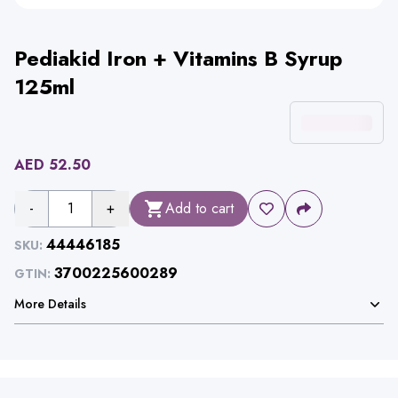
Pediakid Iron + Vitamins B Syrup
125ml
AED
52.50
-
1
+
Add to cart
44446185
SKU:
3700225600289
GTIN:
More Details