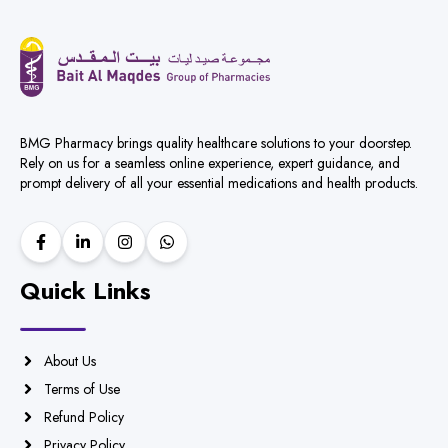
BMG Pharmacy brings quality healthcare solutions to your doorstep.
Rely on us for a seamless online experience, expert guidance, and
prompt delivery of all your essential medications and health products.
Quick Links
About Us
Terms of Use
Refund Policy
Privacy Policy