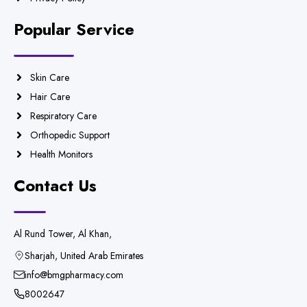
Popular Service
Skin Care
Hair Care
Respiratory Care
Orthopedic Support
Health Monitors
Contact Us
Al Rund Tower, Al Khan,
Sharjah, United Arab Emirates
info@bmgpharmacy.com
8002647