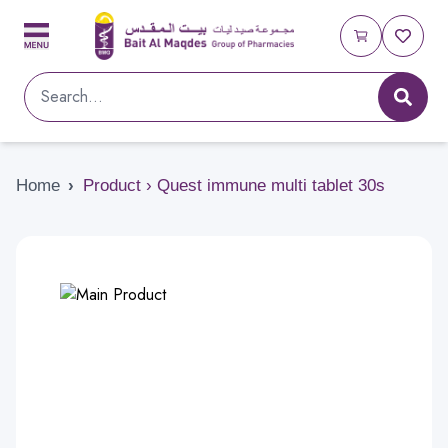
Home
›
Product › Quest immune multi tablet 30s