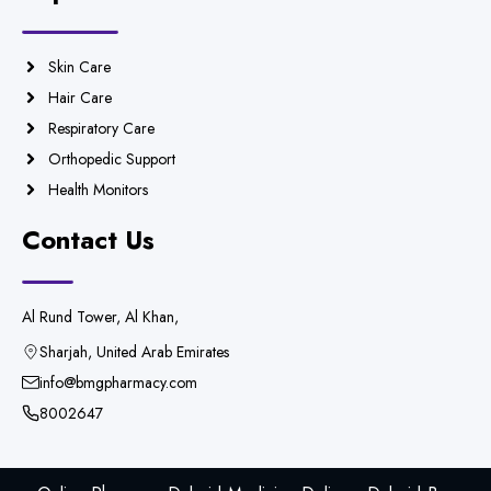
Skin Care
Hair Care
Respiratory Care
Orthopedic Support
Health Monitors
Contact Us
Al Rund Tower, Al Khan,
Sharjah, United Arab Emirates
info@bmgpharmacy.com
8002647