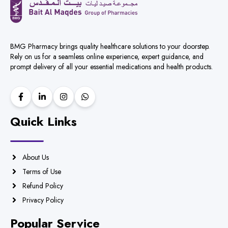
BMG Pharmacy brings quality healthcare solutions to your doorstep.
Rely on us for a seamless online experience, expert guidance, and
prompt delivery of all your essential medications and health products.
Quick Links
About Us
Terms of Use
Refund Policy
Privacy Policy
Popular Service