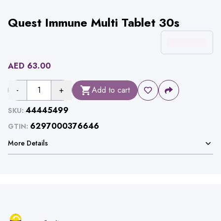
Quest Immune Multi Tablet 30s
AED
63.00
-
1
+
Add to cart
44445499
SKU:
6297000376646
GTIN:
More Details