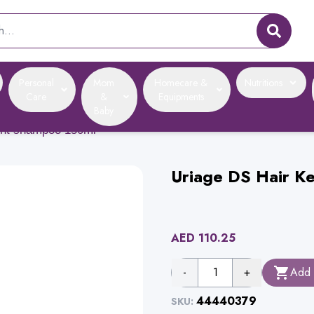
Personal
Mom
Homecare &
Nutritions
Care
&
Equipments
Baby
ment shampoo 150ml
Uriage DS Hair K
AED
110.25
-
1
+
Add 
44440379
SKU: