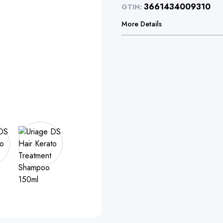
3661434009310
GTIN:
More Details