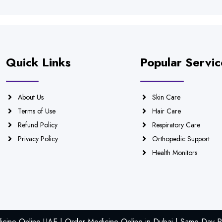
Quick Links
Popular Servic
About Us
Skin Care
Terms of Use
Hair Care
Refund Policy
Respiratory Care
Privacy Policy
Orthopedic Support
Health Monitors
icine Online UAE | Order Medicine Online in Dubai | Same Day Ph