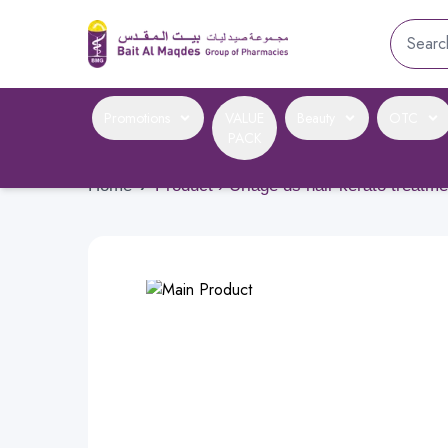
Promotions
VALUE
Beauty
OTC
PACK
Home
›
Product › Uriage ds hair kerato treat