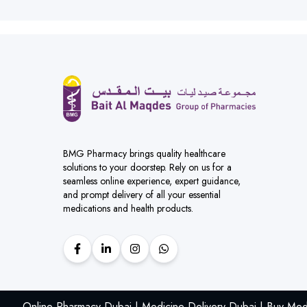
BMG Pharmacy brings quality healthcare
solutions to your doorstep. Rely on us for a
seamless online experience, expert guidance,
and prompt delivery of all your essential
medications and health products.
Online Pharmacy Dubai | Medicine Delivery Dubai | Buy Med