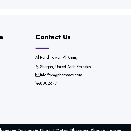
e
Contact Us
Al Rund Tower, Al Khan,
Sharjah, United Arab Emirates
info@bmgpharmacy.com
8002647
armacy Delivery in Dubai | Online Pharmacy Sharjah | Ajman