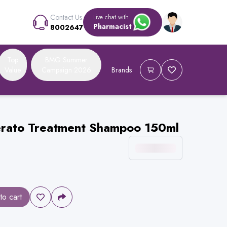
Contact Us
Live chat with
Pharmacist
8002647
Top
BMG Summer
Value
Campaign 2026
Brands
erato Treatment Shampoo 150ml
to cart