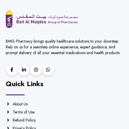
BMG Pharmacy brings quality healthcare solutions to your doorstep.
Rely on us for a seamless online experience, expert guidance, and
prompt delivery of all your essential medications and health products.
Quick Links
About Us
Terms of Use
Refund Policy
Privacy Policy