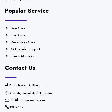
Popular Service
Skin Care
Hair Care
Respiratory Care
Orthopedic Support
Health Monitors
Contact Us
Al Rund Tower, Al Khan,
Sharjah, United Arab Emirates
info@bmgpharmacy.com
8002647