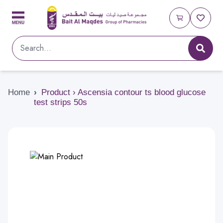
Home
›
Product › Ascensia contour ts blood glucose
test strips 50s