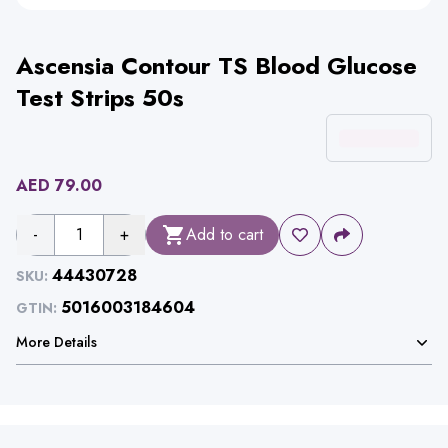
Ascensia Contour TS Blood Glucose
Test Strips 50s
AED
79.00
-
1
+
Add to cart
44430728
SKU:
5016003184604
GTIN:
More Details