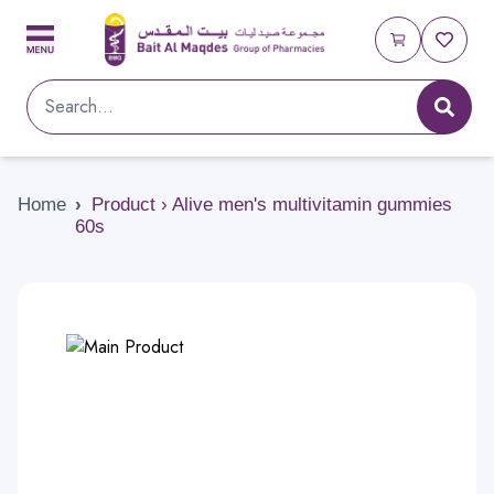
Home
›
Product › Alive men's multivitamin gummies
60s