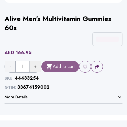
Alive Men's Multivitamin Gummies
60s
AED
166.95
-
1
+
Add to cart
44433254
SKU:
33674159002
GTIN:
More Details