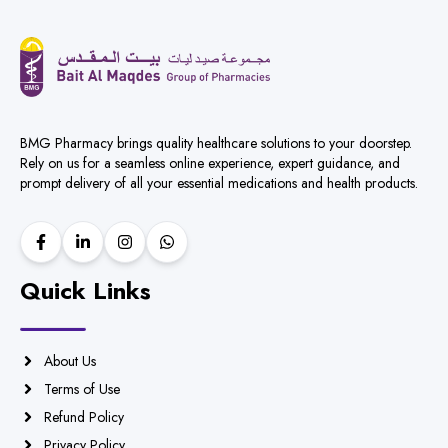
BMG Pharmacy brings quality healthcare solutions to your doorstep.
Rely on us for a seamless online experience, expert guidance, and
prompt delivery of all your essential medications and health products.
Quick Links
About Us
Terms of Use
Refund Policy
Privacy Policy