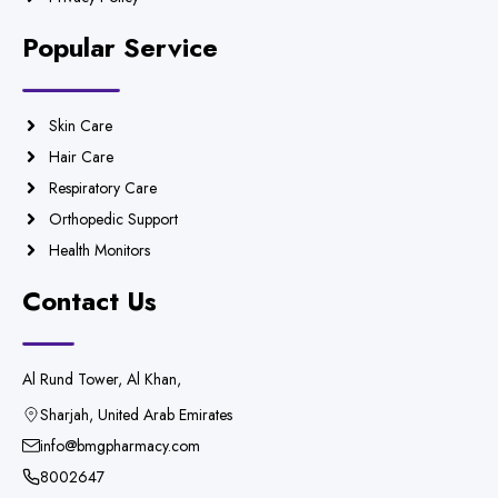
Popular Service
Skin Care
Hair Care
Respiratory Care
Orthopedic Support
Health Monitors
Contact Us
Al Rund Tower, Al Khan,
Sharjah, United Arab Emirates
info@bmgpharmacy.com
8002647