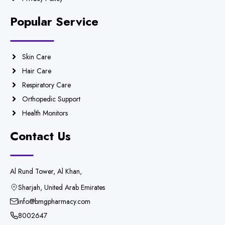
Popular Service
Skin Care
Hair Care
Respiratory Care
Orthopedic Support
Health Monitors
Contact Us
Al Rund Tower, Al Khan,
Sharjah, United Arab Emirates
info@bmgpharmacy.com
8002647