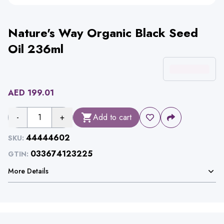
Nature's Way Organic Black Seed
Oil 236ml
AED
199.01
-
1
+
Add to cart
44444602
SKU:
033674123225
GTIN:
More Details