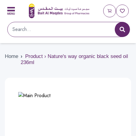
Home
›
Product › Nature's way organic black seed oil
236ml