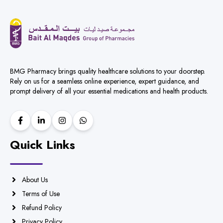
BMG Pharmacy brings quality healthcare solutions to your doorstep.
Rely on us for a seamless online experience, expert guidance, and
prompt delivery of all your essential medications and health products.
Quick Links
About Us
Terms of Use
Refund Policy
Privacy Policy